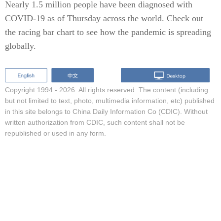
Nearly 1.5 million people have been diagnosed with
COVID-19 as of Thursday across the world. Check out
the racing bar chart to see how the pandemic is spreading
globally.
Copyright 1994 -
2026. All rights reserved. The content (including
but not limited to text, photo, multimedia information, etc) published
in this site belongs to China Daily Information Co (CDIC). Without
written authorization from CDIC, such content shall not be
republished or used in any form.