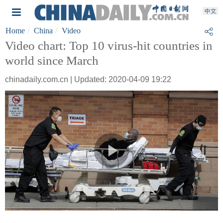
Home
China
Video
Video chart: Top 10 virus-hit countries in
world since March
chinadaily.com.cn | Updated: 2020-04-09 19:22