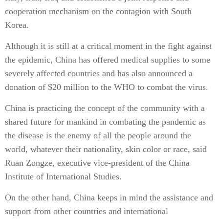
cooperation mechanism on the contagion with South
Korea.
Although it is still at a critical moment in the fight against
the epidemic, China has offered medical supplies to some
severely affected countries and has also announced a
donation of $20 million to the WHO to combat the virus.
China is practicing the concept of the community with a
shared future for mankind in combating the pandemic as
the disease is the enemy of all the people around the
world, whatever their nationality, skin color or race, said
Ruan Zongze, executive vice-president of the China
Institute of International Studies.
On the other hand, China keeps in mind the assistance and
support from other countries and international