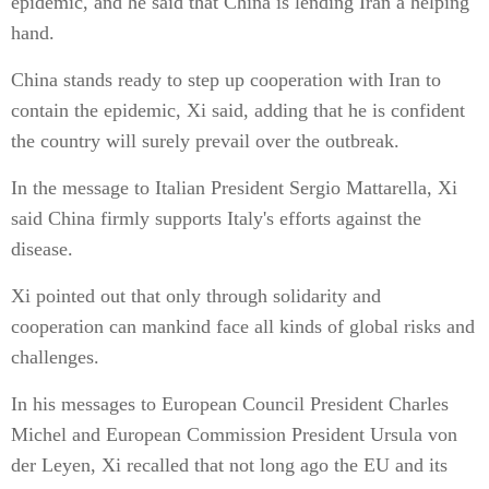
epidemic, and he said that China is lending Iran a helping
hand.
China stands ready to step up cooperation with Iran to
contain the epidemic, Xi said, adding that he is confident
the country will surely prevail over the outbreak.
In the message to Italian President Sergio Mattarella, Xi
said China firmly supports Italy's efforts against the
disease.
Xi pointed out that only through solidarity and
cooperation can mankind face all kinds of global risks and
challenges.
In his messages to European Council President Charles
Michel and European Commission President Ursula von
der Leyen, Xi recalled that not long ago the EU and its