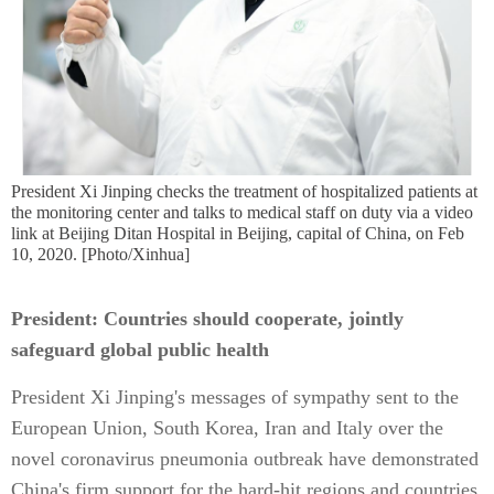
President Xi Jinping checks the treatment of hospitalized patients at
the monitoring center and talks to medical staff on duty via a video
link at Beijing Ditan Hospital in Beijing, capital of China, on Feb
10, 2020. [Photo/Xinhua]
President: Countries should cooperate, jointly
safeguard global public health
President Xi Jinping's messages of sympathy sent to the
European Union, South Korea, Iran and Italy over the
novel coronavirus pneumonia outbreak have demonstrated
China's firm support for the hard-hit regions and countries