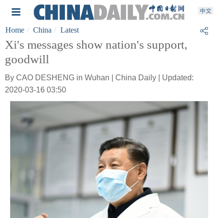
Home
China
Latest
Xi's messages show nation's support,
goodwill
By CAO DESHENG in Wuhan | China Daily | Updated:
2020-03-16 03:50