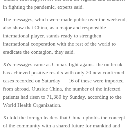
in fighting the pandemic, experts said.
The messages, which were made public over the weekend,
also show that China, as a major and responsible
international player, stands ready to strengthen
international cooperation with the rest of the world to
eradicate the contagion, they said.
Xi's messages came as China's fight against the outbreak
has achieved positive results with only 20 new confirmed
cases recorded on Saturday — 16 of these were imported
from abroad. Outside China, the number of the infected
patients had risen to 71,380 by Sunday, according to the
World Health Organization.
Xi told the foreign leaders that China upholds the concept
of the community with a shared future for mankind and