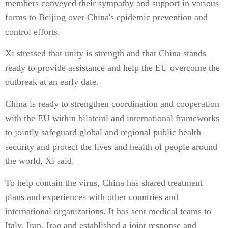
members conveyed their sympathy and support in various
forms to Beijing over China's epidemic prevention and
control efforts.
Xi stressed that unity is strength and that China stands
ready to provide assistance and help the EU overcome the
outbreak at an early date.
China is ready to strengthen coordination and cooperation
with the EU within bilateral and international frameworks
to jointly safeguard global and regional public health
security and protect the lives and health of people around
the world, Xi said.
To help contain the virus, China has shared treatment
plans and experiences with other countries and
international organizations. It has sent medical teams to
Italy, Iran, Iraq and established a joint response and