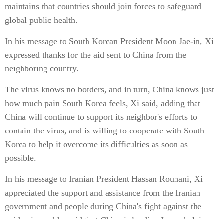
maintains that countries should join forces to safeguard
global public health.
In his message to South Korean President Moon Jae-in, Xi
expressed thanks for the aid sent to China from the
neighboring country.
The virus knows no borders, and in turn, China knows just
how much pain South Korea feels, Xi said, adding that
China will continue to support its neighbor's efforts to
contain the virus, and is willing to cooperate with South
Korea to help it overcome its difficulties as soon as
possible.
In his message to Iranian President Hassan Rouhani, Xi
appreciated the support and assistance from the Iranian
government and people during China's fight against the