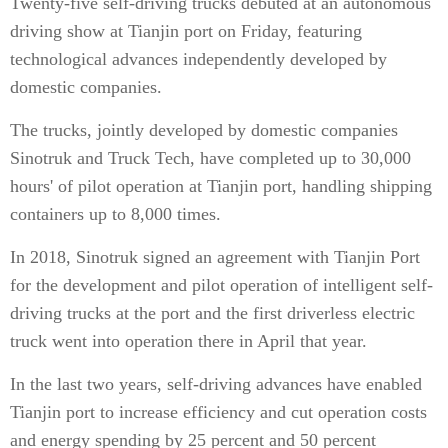
Twenty-five self-driving trucks debuted at an autonomous
driving show at Tianjin port on Friday, featuring
technological advances independently developed by
domestic companies.
The trucks, jointly developed by domestic companies
Sinotruk and Truck Tech, have completed up to 30,000
hours' of pilot operation at Tianjin port, handling shipping
containers up to 8,000 times.
In 2018, Sinotruk signed an agreement with Tianjin Port
for the development and pilot operation of intelligent self-
driving trucks at the port and the first driverless electric
truck went into operation there in April that year.
In the last two years, self-driving advances have enabled
Tianjin port to increase efficiency and cut operation costs
and energy spending by 25 percent and 50 percent