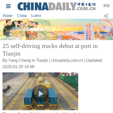
Home
China
Latest
25 self-driving trucks debut at port in
Tianjin
By Yang Cheng in Tianjin | chinadaily.com.cn | Updated:
2020-01-20 14:48