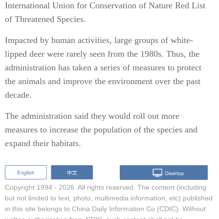
International Union for Conservation of Nature Red List
of Threatened Species.
Impacted by human activities, large groups of white-
lipped deer were rarely seen from the 1980s. Thus, the
administration has taken a series of measures to protect
the animals and improve the environment over the past
decade.
The administration said they would roll out more
measures to increase the population of the species and
expand their habitats.
Copyright 1994 -
2026. All rights reserved. The content (including
but not limited to text, photo, multimedia information, etc) published
in this site belongs to China Daily Information Co (CDIC). Without