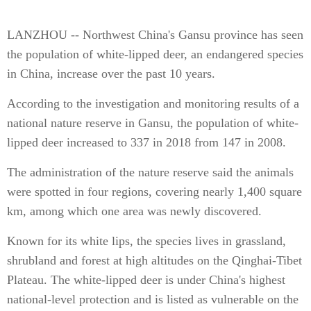
LANZHOU -- Northwest China's Gansu province has seen
the population of white-lipped deer, an endangered species
in China, increase over the past 10 years.
According to the investigation and monitoring results of a
national nature reserve in Gansu, the population of white-
lipped deer increased to 337 in 2018 from 147 in 2008.
The administration of the nature reserve said the animals
were spotted in four regions, covering nearly 1,400 square
km, among which one area was newly discovered.
Known for its white lips, the species lives in grassland,
shrubland and forest at high altitudes on the Qinghai-Tibet
Plateau. The white-lipped deer is under China's highest
national-level protection and is listed as vulnerable on the