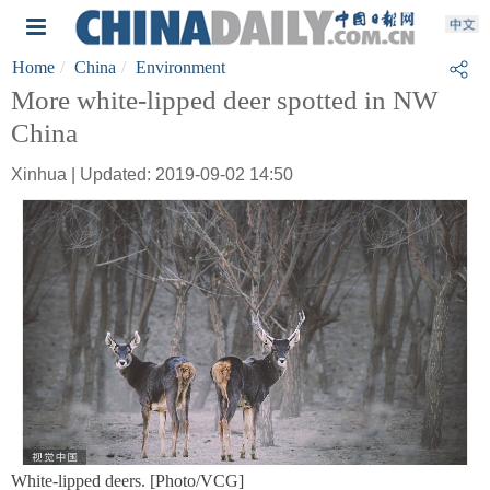
Home
China
Environment
More white-lipped deer spotted in NW
China
Xinhua | Updated: 2019-09-02 14:50
White-lipped deers. [Photo/VCG]