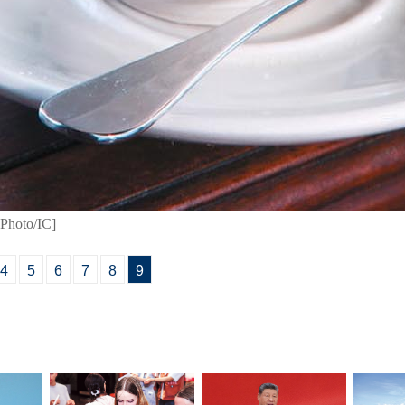
[Photo/IC]
4
5
6
7
8
9