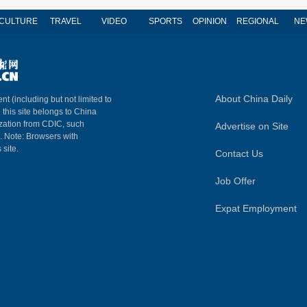
CULTURE
TRAVEL
VIDEO
SPORTS
OPINION
REGIONAL
NE
About China Daily
nt (including but not limited to
n this site belongs to China
ization from CDIC, such
Advertise on Site
m. Note: Browsers with
 site.
Contact Us
Job Offer
Expat Employment