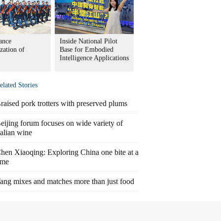
ance
Inside National Pilot
zation of
Base for Embodied
Intelligence Applications
elated Stories
raised pork trotters with preserved plums
eijing forum focuses on wide variety of
talian wine
hen Xiaoqing: Exploring China one bite at a
ime
ang mixes and matches more than just food