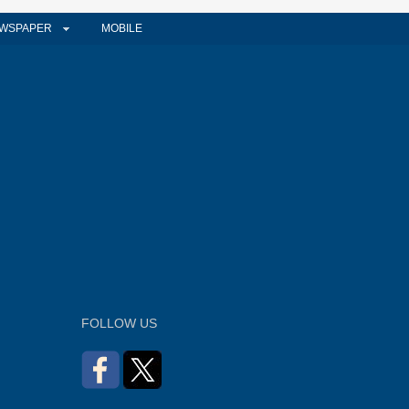
WSPAPER
MOBILE
FOLLOW US