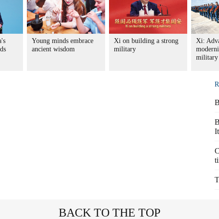
's
Young minds embrace
Xi on building a strong
Xi: Adv
nds
ancient wisdom
military
moderni
military
R
B
B
I
C
t
T
BACK TO THE TOP