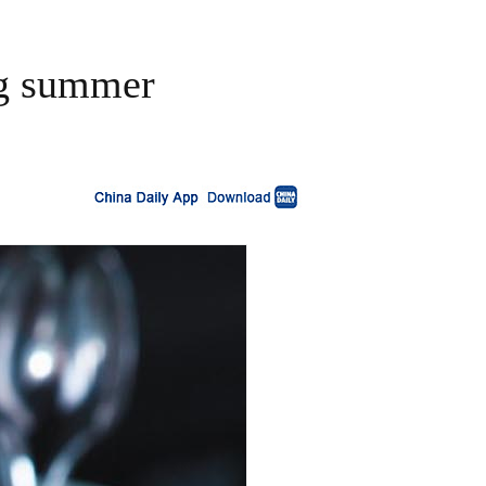
ing summer