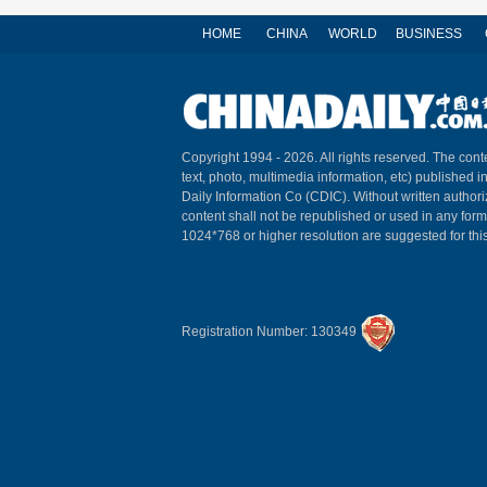
HOME
CHINA
WORLD
BUSINESS
Copyright 1994 -
2026. All rights reserved. The conte
text, photo, multimedia information, etc) published i
Daily Information Co (CDIC). Without written author
content shall not be republished or used in any for
1024*768 or higher resolution are suggested for this
Registration Number: 130349