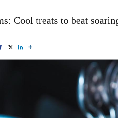
ms: Cool treats to beat soar