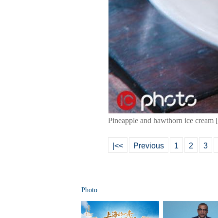
Pineapple and hawthorn ice cream 
|<<
Previous
1
2
3
Photo