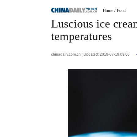
Home
/ Food
Luscious ice crea
temperatures
chinadaily.com.cn | Updated: 2019-07-19 09:00