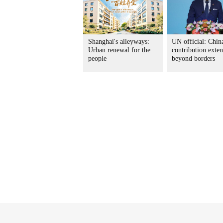
Shanghai's alleyways:
UN official: China
Urban renewal for the
contribution exte
people
beyond borders