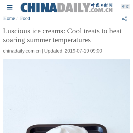
Home
Food
Luscious ice creams: Cool treats to beat
soaring summer temperatures
chinadaily.com.cn | Updated: 2019-07-19 09:00