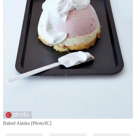
Baked Alaska [Photo/IC]