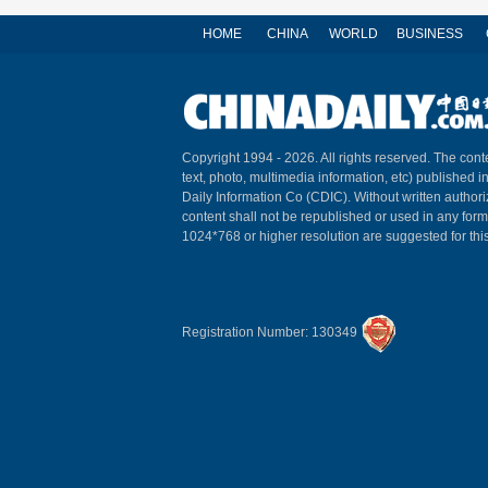
HOME
CHINA
WORLD
BUSINESS
Copyright 1994 -
2026. All rights reserved. The conte
text, photo, multimedia information, etc) published i
Daily Information Co (CDIC). Without written author
content shall not be republished or used in any for
1024*768 or higher resolution are suggested for this
Registration Number: 130349