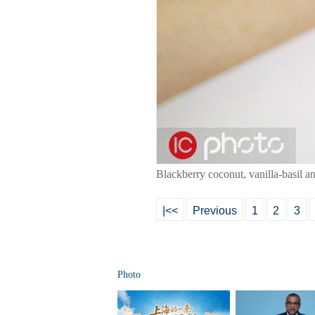
Blackberry coconut, vanilla-basil 
|<<
Previous
1
2
3
Photo