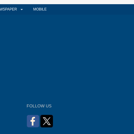
WSPAPER
MOBILE
FOLLOW US