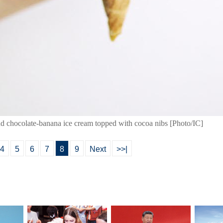
and chocolate-banana ice cream topped with cocoa nibs [Photo/IC]
4
5
6
7
8
9
Next
>>|