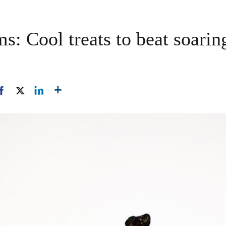
ms: Cool treats to beat soar