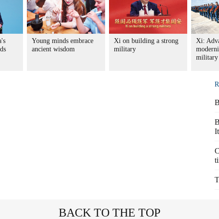
's
Young minds embrace
Xi on building a strong
Xi: Adv
nds
ancient wisdom
military
moderni
military
R
B
B
I
C
t
T
BACK TO THE TOP