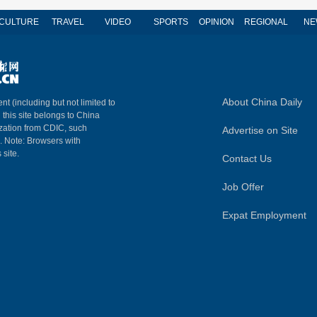
CULTURE
TRAVEL
VIDEO
SPORTS
OPINION
REGIONAL
NE
About China Daily
nt (including but not limited to
n this site belongs to China
ization from CDIC, such
Advertise on Site
m. Note: Browsers with
 site.
Contact Us
Job Offer
Expat Employment