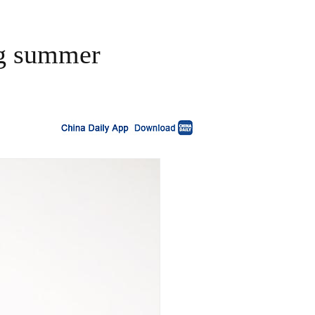
ing summer