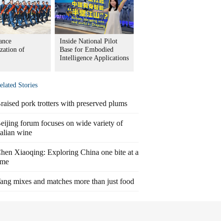
ance
Inside National Pilot
zation of
Base for Embodied
Intelligence Applications
elated Stories
raised pork trotters with preserved plums
eijing forum focuses on wide variety of
talian wine
hen Xiaoqing: Exploring China one bite at a
ime
ang mixes and matches more than just food