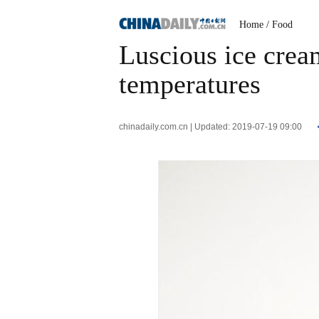
Home
/ Food
Luscious ice crea
temperatures
chinadaily.com.cn | Updated: 2019-07-19 09:00