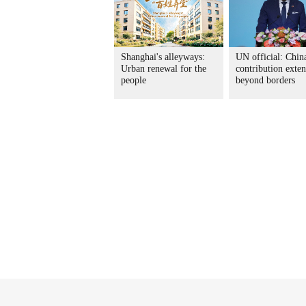
Shanghai's alleyways:
UN official: China
Urban renewal for the
contribution exte
people
beyond borders