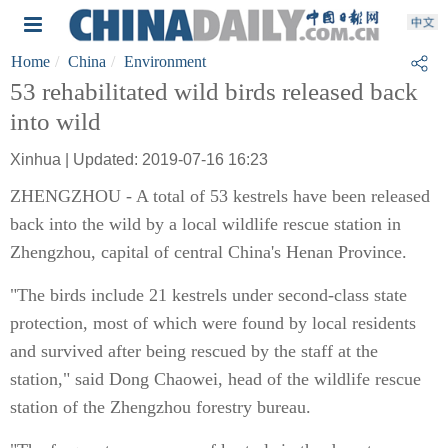
Home
China
Environment
53 rehabilitated wild birds released back
into wild
Xinhua | Updated: 2019-07-16 16:23
ZHENGZHOU - A total of 53 kestrels have been released
back into the wild by a local wildlife rescue station in
Zhengzhou, capital of central China's Henan Province.
"The birds include 21 kestrels under second-class state
protection, most of which were found by local residents
and survived after being rescued by the staff at the
station," said Dong Chaowei, head of the wildlife rescue
station of the Zhengzhou forestry bureau.