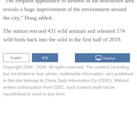
"The frequent appearance of kestrels in the downtown area
reveals a huge improvement of the environment around
the city," Dong added.
The station rescued 431 wild animals and released 174
wild birds back into the wild in the first half of 2019.
Copyright 1994 -
2026. All rights reserved. The content (including
but not limited to text, photo, multimedia information, etc) published
in this site belongs to China Daily Information Co (CDIC). Without
written authorization from CDIC, such content shall not be
republished or used in any form.