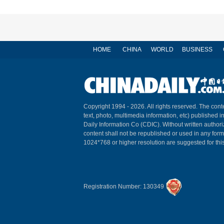
HOME
CHINA
WORLD
BUSINESS
Copyright 1994 -
2026. All rights reserved. The conte
text, photo, multimedia information, etc) published i
Daily Information Co (CDIC). Without written author
content shall not be republished or used in any for
1024*768 or higher resolution are suggested for this
Registration Number: 130349