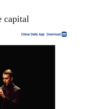
e capital