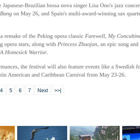
be Japanese-Brazilian bossa nova singer Lisa Ono's jazz conce
 Bang
on May 26, and Spain's multi-award-winning sax quart
 a remake of the Peking opera classic
Farewell, My Concubin
g opera stars, along with
Princess Zhaojun
, an epic song an
A Homesick Warrior
.
mances, the festival will also feature events like a Swedish 
atin American and Caribbean Carnival from May 23-26.
4
5
6
7
Next
>>|