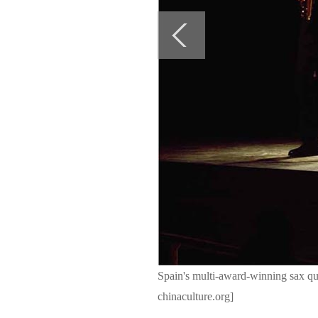
Spain's multi-award-winning sax q
chinaculture.org]