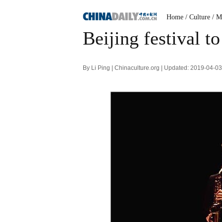
Home
/ Culture
/ M
Beijing festival to
By Li Ping | Chinaculture.org | Updated: 2019-04-0