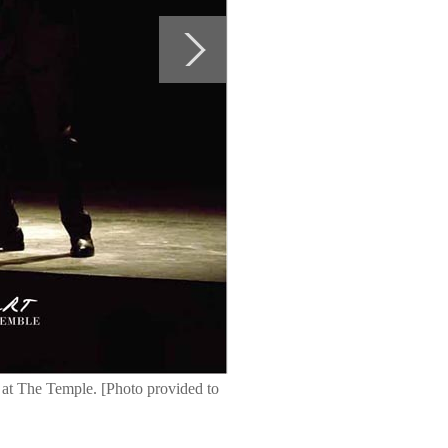
at The Temple. [Photo provided to