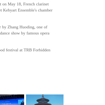
rt on May 18, French clarinet
et Kebyart Ensemble's chamber
e
by Zhang Huoding, one of
d dance show by famous opera
food festival at TRB Forbidden