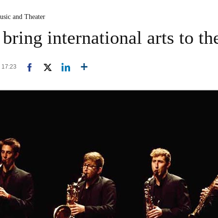
usic and Theater
 bring international arts to th
3 17:23