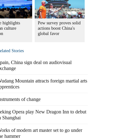
 highlights
Pew survey proves solid
n culture
actions boost China's
on
global favor
elated Stories
pain, China sign deal on audiovisual
xchange
udang Mountain attracts foreign martial arts
pprentices
nstruments of change
eking Opera play New Dragon Inn to debut
n Shanghai
orks of modern art master set to go under
he hammer