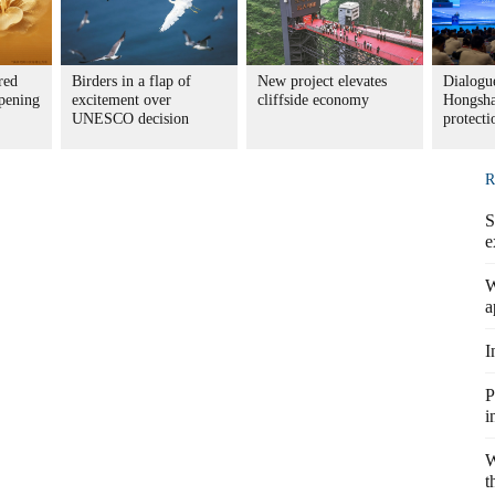
red
Birders in a flap of
New project elevates
Dialogue
pening
excitement over
cliffside economy
Hongsha
UNESCO decision
protecti
R
S
e
W
a
I
P
i
W
t