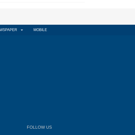
WSPAPER
MOBILE
FOLLOW US