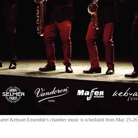
uartet Kebyart Ensemble's chamber music is scheduled from May 25-26 