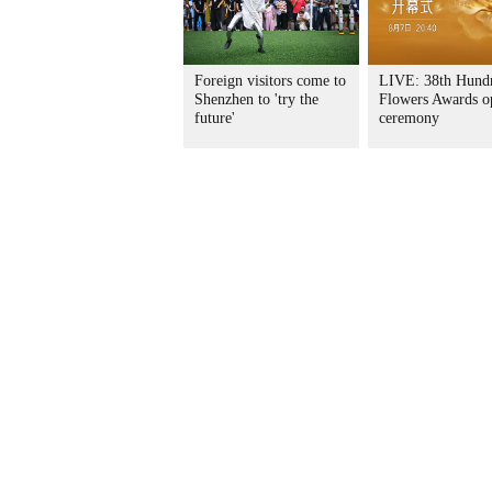
Foreign visitors come to
LIVE: 38th Hund
Shenzhen to 'try the
Flowers Awards o
future'
ceremony