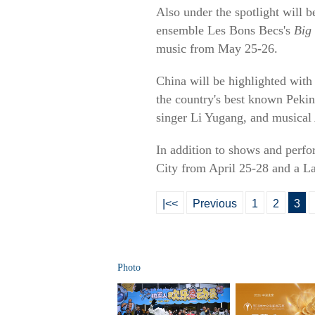
Also under the spotlight will 
ensemble Les Bons Becs's
Big
music from May 25-26.
China will be highlighted with
the country's best known Pekin
singer Li Yugang, and musical
In addition to shows and perfor
City from April 25-28 and a L
|<<
Previous
1
2
3
Photo