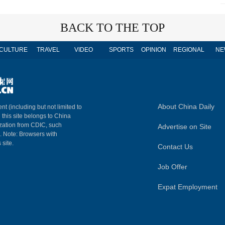
BACK TO THE TOP
CULTURE
TRAVEL
VIDEO
SPORTS
OPINION
REGIONAL
NE
About China Daily
nt (including but not limited to
n this site belongs to China
ization from CDIC, such
Advertise on Site
m. Note: Browsers with
 site.
Contact Us
Job Offer
Expat Employment