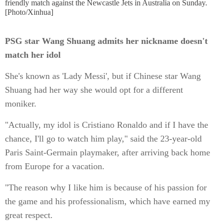
friendly match against the Newcastle Jets in Australia on Sunday.
[Photo/Xinhua]
PSG star Wang Shuang admits her nickname doesn't
match her idol
She's known as 'Lady Messi', but if Chinese star Wang
Shuang had her way she would opt for a different
moniker.
"Actually, my idol is Cristiano Ronaldo and if I have the
chance, I'll go to watch him play," said the 23-year-old
Paris Saint-Germain playmaker, after arriving back home
from Europe for a vacation.
"The reason why I like him is because of his passion for
the game and his professionalism, which have earned my
great respect.