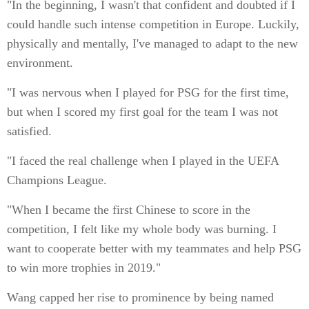
"In the beginning, I wasn't that confident and doubted if I
could handle such intense competition in Europe. Luckily,
physically and mentally, I've managed to adapt to the new
environment.
"I was nervous when I played for PSG for the first time,
but when I scored my first goal for the team I was not
satisfied.
"I faced the real challenge when I played in the UEFA
Champions League.
"When I became the first Chinese to score in the
competition, I felt like my whole body was burning. I
want to cooperate better with my teammates and help PSG
to win more trophies in 2019."
Wang capped her rise to prominence by being named