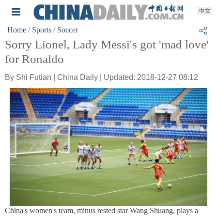
Home
/ Sports
/ Soccer
Sorry Lionel, Lady Messi's got 'mad love'
for Ronaldo
By Shi Futian | China Daily | Updated: 2018-12-27 08:12
China's women's team, minus rested star Wang Shuang, plays a