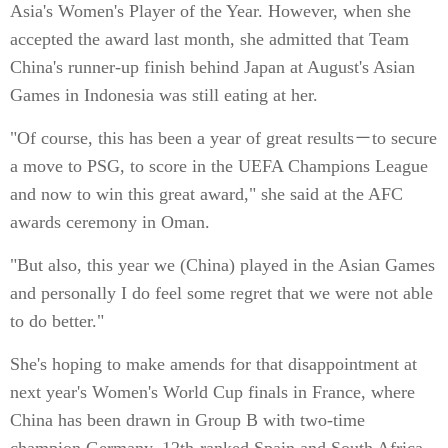
Asia's Women's Player of the Year. However, when she
accepted the award last month, she admitted that Team
China's runner-up finish behind Japan at August's Asian
Games in Indonesia was still eating at her.
"Of course, this has been a year of great results－to secure
a move to PSG, to score in the UEFA Champions League
and now to win this great award," she said at the AFC
awards ceremony in Oman.
"But also, this year we (China) played in the Asian Games
and personally I do feel some regret that we were not able
to do better."
She's hoping to make amends for that disappointment at
next year's Women's World Cup finals in France, where
China has been drawn in Group B with two-time