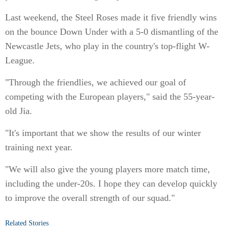
Last weekend, the Steel Roses made it five friendly wins
on the bounce Down Under with a 5-0 dismantling of the
Newcastle Jets, who play in the country's top-flight W-
League.
"Through the friendlies, we achieved our goal of
competing with the European players," said the 55-year-
old Jia.
"It's important that we show the results of our winter
training next year.
"We will also give the young players more match time,
including the under-20s. I hope they can develop quickly
to improve the overall strength of our squad."
Related Stories