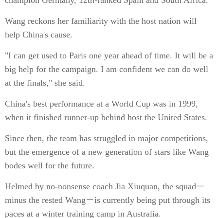
champion Germany, 12th-ranked Spain and South Africa.
Wang reckons her familiarity with the host nation will
help China's cause.
"I can get used to Paris one year ahead of time. It will be a
big help for the campaign. I am confident we can do well
at the finals," she said.
China's best performance at a World Cup was in 1999,
when it finished runner-up behind host the United States.
Since then, the team has struggled in major competitions,
but the emergence of a new generation of stars like Wang
bodes well for the future.
Helmed by no-nonsense coach Jia Xiuquan, the squad－
minus the rested Wang－is currently being put through its
paces at a winter training camp in Australia.