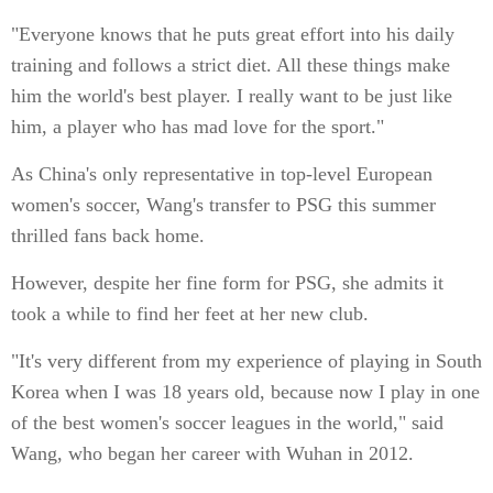
"Everyone knows that he puts great effort into his daily
training and follows a strict diet. All these things make
him the world's best player. I really want to be just like
him, a player who has mad love for the sport."
As China's only representative in top-level European
women's soccer, Wang's transfer to PSG this summer
thrilled fans back home.
However, despite her fine form for PSG, she admits it
took a while to find her feet at her new club.
"It's very different from my experience of playing in South
Korea when I was 18 years old, because now I play in one
of the best women's soccer leagues in the world," said
Wang, who began her career with Wuhan in 2012.