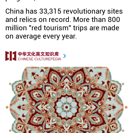
China has 33,315 revolutionary sites
and relics on record. More than 800
million "red tourism" trips are made
on average every year.