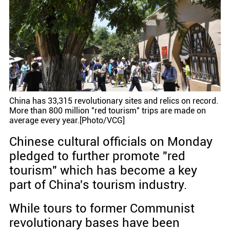
China has 33,315 revolutionary sites and relics on record.
More than 800 million "red tourism" trips are made on
average every year.[Photo/VCG]
Chinese cultural officials on Monday
pledged to further promote "red
tourism" which has become a key
part of China's tourism industry.
While tours to former Communist
revolutionary bases have been