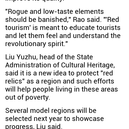
"Rogue and low-taste elements
should be banished," Rao said. "'Red
tourism' is meant to educate tourists
and let them feel and understand the
revolutionary spirit."
Liu Yuzhu, head of the State
Administration of Cultural Heritage,
said it is a new idea to protect "red
relics" as a region and such efforts
will help people living in these areas
out of poverty.
Several model regions will be
selected next year to showcase
progress, Liu said.