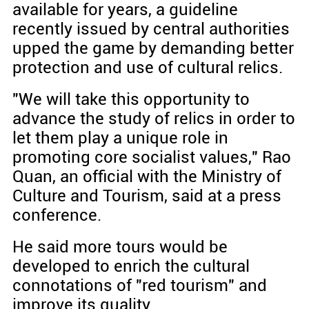
available for years, a guideline
recently issued by central authorities
upped the game by demanding better
protection and use of cultural relics.
"We will take this opportunity to
advance the study of relics in order to
let them play a unique role in
promoting core socialist values," Rao
Quan, an official with the Ministry of
Culture and Tourism, said at a press
conference.
He said more tours would be
developed to enrich the cultural
connotations of "red tourism" and
improve its quality.