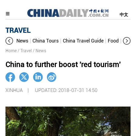
中文
TRAVEL
News
China Tours
China Travel Guide
Food
Aroun
Home
/ Travel
/ News
China to further boost 'red tourism'
XINHUA |
UPDATED: 2018-07-31 14:50