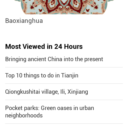
Jingdezhen Handicraft Porcelain
J
Industry Sites
Most Viewed in 24 Hours
Bringing ancient China into the present
Top 10 things to do in Tianjin
Qiongkushitai village, Ili, Xinjiang
Pocket parks: Green oases in urban
neighborhoods