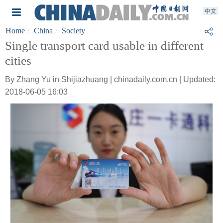
Home
China
Society
Single transport card usable in different
cities
By Zhang Yu in Shijiazhuang | chinadaily.com.cn | Updated:
2018-06-05 16:03