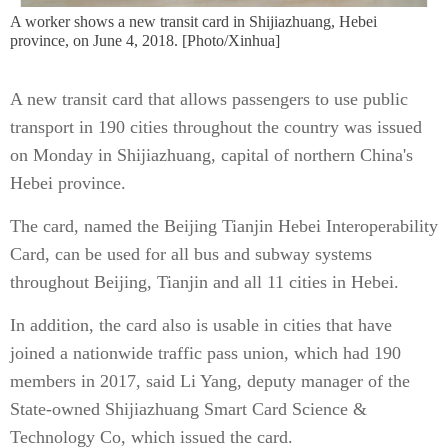
A worker shows a new transit card in Shijiazhuang, Hebei
province, on June 4, 2018. [Photo/Xinhua]
A new transit card that allows passengers to use public
transport in 190 cities throughout the country was issued
on Monday in Shijiazhuang, capital of northern China's
Hebei province.
The card, named the Beijing Tianjin Hebei Interoperability
Card, can be used for all bus and subway systems
throughout Beijing, Tianjin and all 11 cities in Hebei.
In addition, the card also is usable in cities that have
joined a nationwide traffic pass union, which had 190
members in 2017, said Li Yang, deputy manager of the
State-owned Shijiazhuang Smart Card Science &
Technology Co, which issued the card.