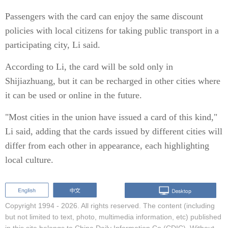
Passengers with the card can enjoy the same discount
policies with local citizens for taking public transport in a
participating city, Li said.
According to Li, the card will be sold only in
Shijiazhuang, but it can be recharged in other cities where
it can be used or online in the future.
"Most cities in the union have issued a card of this kind,"
Li said, adding that the cards issued by different cities will
differ from each other in appearance, each highlighting
local culture.
Copyright 1994 -
2026. All rights reserved. The content (including
but not limited to text, photo, multimedia information, etc) published
in this site belongs to China Daily Information Co (CDIC). Without