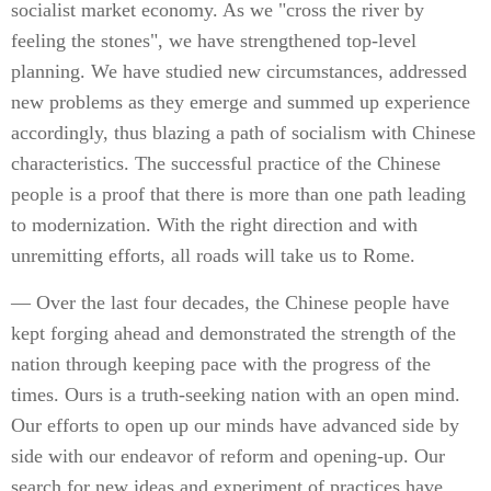
socialist market economy. As we "cross the river by
feeling the stones", we have strengthened top-level
planning. We have studied new circumstances, addressed
new problems as they emerge and summed up experience
accordingly, thus blazing a path of socialism with Chinese
characteristics. The successful practice of the Chinese
people is a proof that there is more than one path leading
to modernization. With the right direction and with
unremitting efforts, all roads will take us to Rome.
— Over the last four decades, the Chinese people have
kept forging ahead and demonstrated the strength of the
nation through keeping pace with the progress of the
times. Ours is a truth-seeking nation with an open mind.
Our efforts to open up our minds have advanced side by
side with our endeavor of reform and opening-up. Our
search for new ideas and experiment of practices have