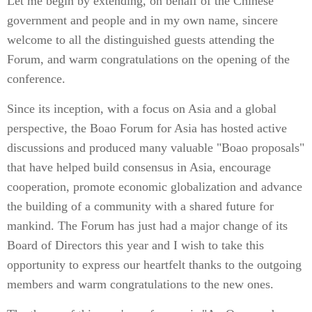
Let me begin by extending, on behalf of the Chinese
government and people and in my own name, sincere
welcome to all the distinguished guests attending the
Forum, and warm congratulations on the opening of the
conference.
Since its inception, with a focus on Asia and a global
perspective, the Boao Forum for Asia has hosted active
discussions and produced many valuable "Boao proposals"
that have helped build consensus in Asia, encourage
cooperation, promote economic globalization and advance
the building of a community with a shared future for
mankind. The Forum has just had a major change of its
Board of Directors this year and I wish to take this
opportunity to express our heartfelt thanks to the outgoing
members and warm congratulations to the new ones.