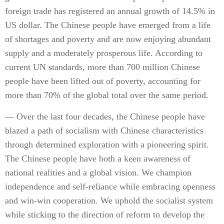
foreign trade has registered an annual growth of 14.5% in
US dollar. The Chinese people have emerged from a life
of shortages and poverty and are now enjoying abundant
supply and a moderately prosperous life. According to
current UN standards, more than 700 million Chinese
people have been lifted out of poverty, accounting for
more than 70% of the global total over the same period.
— Over the last four decades, the Chinese people have
blazed a path of socialism with Chinese characteristics
through determined exploration with a pioneering spirit.
The Chinese people have both a keen awareness of
national realities and a global vision. We champion
independence and self-reliance while embracing openness
and win-win cooperation. We uphold the socialist system
while sticking to the direction of reform to develop the