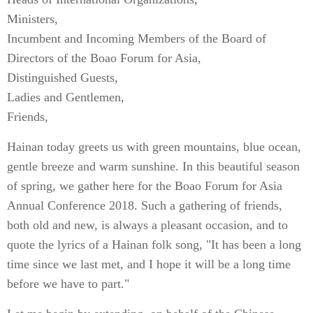
Ministers,
Incumbent and Incoming Members of the Board of
Directors of the Boao Forum for Asia,
Distinguished Guests,
Ladies and Gentlemen,
Friends,
Hainan today greets us with green mountains, blue ocean,
gentle breeze and warm sunshine. In this beautiful season
of spring, we gather here for the Boao Forum for Asia
Annual Conference 2018. Such a gathering of friends,
both old and new, is always a pleasant occasion, and to
quote the lyrics of a Hainan folk song, "It has been a long
time since we last met, and I hope it will be a long time
before we have to part."