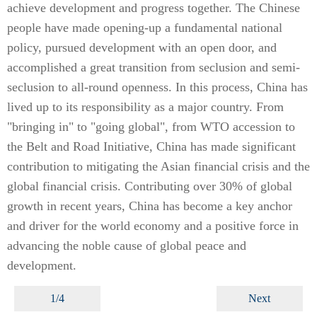
achieve development and progress together. The Chinese
people have made opening-up a fundamental national
policy, pursued development with an open door, and
accomplished a great transition from seclusion and semi-
seclusion to all-round openness. In this process, China has
lived up to its responsibility as a major country. From
"bringing in" to "going global", from WTO accession to
the Belt and Road Initiative, China has made significant
contribution to mitigating the Asian financial crisis and the
global financial crisis. Contributing over 30% of global
growth in recent years, China has become a key anchor
and driver for the world economy and a positive force in
advancing the noble cause of global peace and
development.
1/4
Next