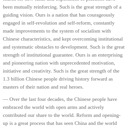
been mutually reinforcing. Such is the great strength of a
guiding vision. Ours is a nation that has courageously
engaged in self-revolution and self-reform, constantly
made improvements to the system of socialism with
Chinese characteristics, and kept overcoming institutional
and systematic obstacles to development. Such is the great
strength of institutional guarantee. Ours is an enterprising
and pioneering nation with unprecedented motivation,
initiative and creativity. Such is the great strength of the
1.3 billion Chinese people driving history forward as
masters of their nation and real heroes.
— Over the last four decades, the Chinese people have
embraced the world with open arms and actively
contributed our share to the world. Reform and opening-
up is a great process that has seen China and the world