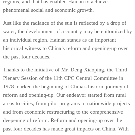
regions, and that has enabled Hainan to achieve
phenomenal social and economic growth.
Just like the radiance of the sun is reflected by a drop of
water, the development of a country may be epitomized by
an individual region. Hainan stands as an important
historical witness to China’s reform and opening-up over
the past four decades.
Thanks to the initiative of Mr. Deng Xiaoping, the Third
Plenary Session of the 11th CPC Central Committee in
1978 marked the beginning of China's historic journey of
reform and opening-up. Our endeavor started from rural
areas to cities, from pilot programs to nationwide projects
and from economic restructuring to the comprehensive
deepening of reform. Reform and opening-up over the
past four decades has made great impacts on China. With