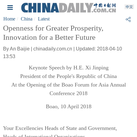
Home
China
Latest
Openness for Greater Prosperity,
Innovation for a Better Future
By An Baijie | chinadaily.com.cn | Updated: 2018-04-10
13:53
Keynote Speech by H.E. Xi Jinping
President of the People's Republic of China
At the Opening of the Boao Forum for Asia Annual
Conference 2018
Boao, 10 April 2018
Your Excellencies Heads of State and Government,
Heads of International Organizations,