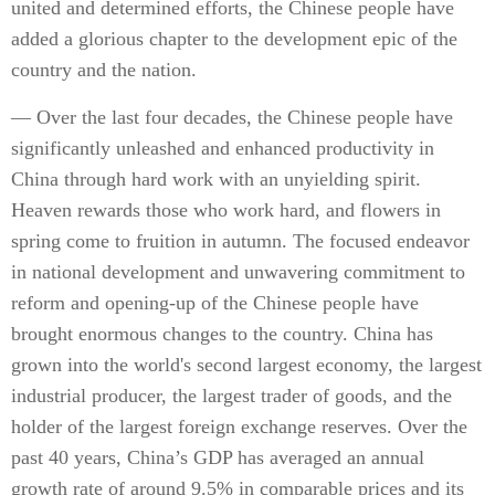
united and determined efforts, the Chinese people have
added a glorious chapter to the development epic of the
country and the nation.
— Over the last four decades, the Chinese people have
significantly unleashed and enhanced productivity in
China through hard work with an unyielding spirit.
Heaven rewards those who work hard, and flowers in
spring come to fruition in autumn. The focused endeavor
in national development and unwavering commitment to
reform and opening-up of the Chinese people have
brought enormous changes to the country. China has
grown into the world's second largest economy, the largest
industrial producer, the largest trader of goods, and the
holder of the largest foreign exchange reserves. Over the
past 40 years, China’s GDP has averaged an annual
growth rate of around 9.5% in comparable prices and its