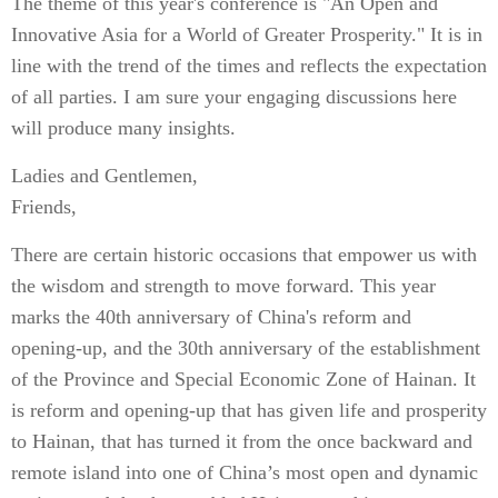
The theme of this year's conference is "An Open and
Innovative Asia for a World of Greater Prosperity." It is in
line with the trend of the times and reflects the expectation
of all parties. I am sure your engaging discussions here
will produce many insights.
Ladies and Gentlemen,
Friends,
There are certain historic occasions that empower us with
the wisdom and strength to move forward. This year
marks the 40th anniversary of China's reform and
opening-up, and the 30th anniversary of the establishment
of the Province and Special Economic Zone of Hainan. It
is reform and opening-up that has given life and prosperity
to Hainan, that has turned it from the once backward and
remote island into one of China’s most open and dynamic