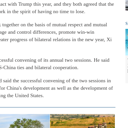
tact with Trump this year, and they both agreed that the
k in the spirit of having no time to lose.
S
rk together on the basis of mutual respect and mutual
age and control differences, promote win-win
ter progress of bilateral relations in the new year, Xi
essful convening of its annual two sessions. He said
-China ties and bilateral cooperation.
 said the successful convening of the two sessions in
 for China's development as well as the development of
ing the United States.