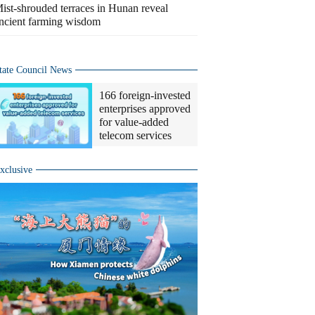
ist-shrouded terraces in Hunan reveal
ncient farming wisdom
tate Council News
166 foreign-invested
enterprises approved
for value-added
telecom services
xclusive