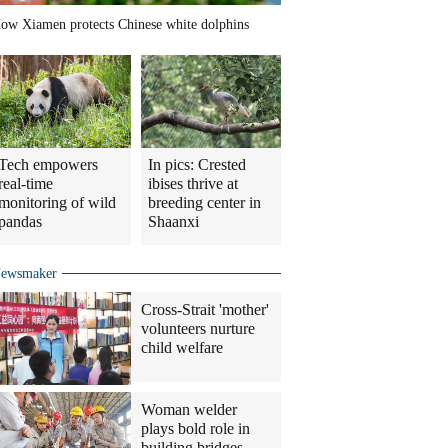
ow Xiamen protects Chinese white dolphins
Tech empowers
In pics: Crested
real-time
ibises thrive at
monitoring of wild
breeding center in
pandas
Shaanxi
ewsmaker
Cross-Strait 'mother'
volunteers nurture
child welfare
Woman welder
plays bold role in
building bridges