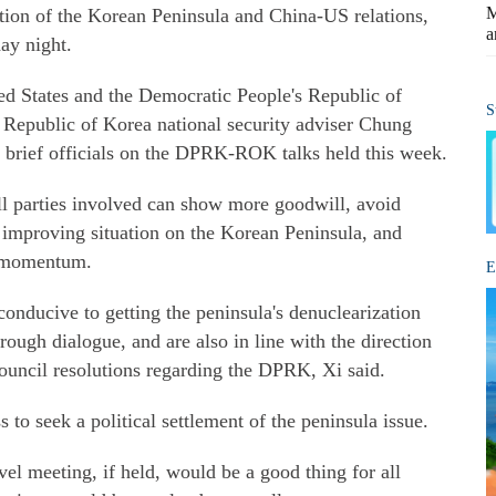
M
ation of the Korean Peninsula and China-US relations,
a
ay night.
d States and the Democratic People's Republic of
S
epublic of Korea national security adviser Chung
 brief officials on the DPRK-ROK talks held this week.
ll parties involved can show more goodwill, avoid
e improving situation on the Korean Peninsula, and
ve momentum.
E
conducive to getting the peninsula's denuclearization
rough dialogue, and are also in line with the direction
ouncil resolutions regarding the DPRK, Xi said.
 to seek a political settlement of the peninsula issue.
l meeting, if held, would be a good thing for all