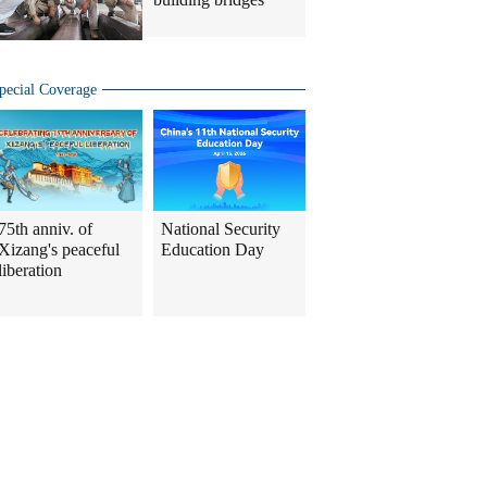
pecial Coverage
75th anniv. of
National Security
Xizang's peaceful
Education Day
liberation