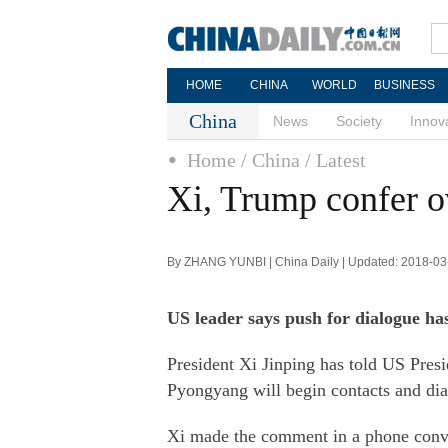
HOME
CHINA
WORLD
BUSINESS
China
News
Society
Innov
Home
/ China
/ Latest
Xi, Trump confer 
By ZHANG YUNBI | China Daily | Updated: 2018-03
US leader says push for dialogue has
President Xi Jinping has told US Pre
Pyongyang will begin contacts and dia
Xi made the comment in a phone conve