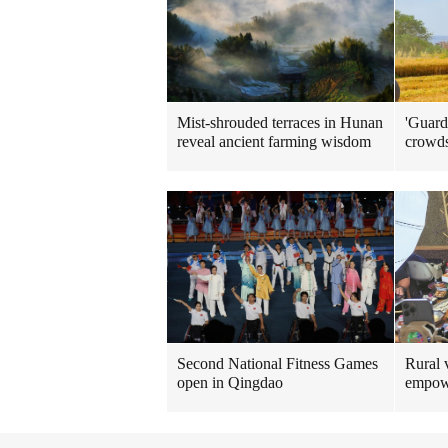
Mist-shrouded terraces in Hunan
'Guard
reveal ancient farming wisdom
crowd
Rural v
Second National Fitness Games
empow
open in Qingdao