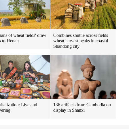
ians of wheat fields' draw
Combines shuttle across fields
s to Henan
wheat harvest peaks in coastal
Shandong city
italization: Live and
136 artifacts from Cambodia on
ering
display in Shanxi