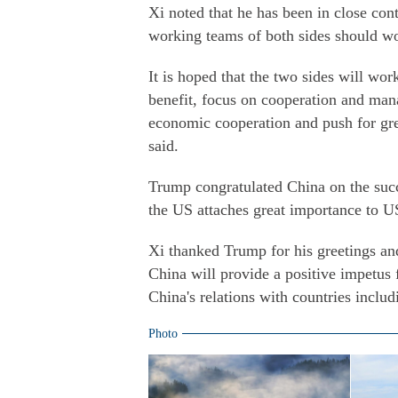
Xi noted that he has been in close con
working teams of both sides should wor
It is hoped that the two sides will wo
benefit, focus on cooperation and man
economic cooperation and push for grea
said.
Trump congratulated China on the succ
the US attaches great importance to US
Xi thanked Trump for his greetings and
China will provide a positive impetus
China's relations with countries includ
Photo