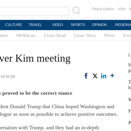
Global Edition
ASIA
CULTURE
TRAVEL
VIDEO
SPORTS
OPINION
REGION
ation
HK/Macao
Cross-Strait
Cover Story
Photo
Env
over Kim meeting
L
H
p
-10 01:54
T
b
 proved to be the correct stance
I
sident Donald Trump that China hoped Washington and
F
logue as soon as possible to achieve positive outcomes.
P
rsation with Trump, and they had an in-depth