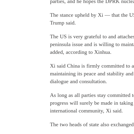
parties, and he hopes the DPRK nuclea
The stance upheld by Xi — that the U
Trump said.
The US is very grateful to and attache
peninsula issue and is willing to main
added, according to Xinhua.
Xi said China is firmly committed to a
maintaining its peace and stability and
dialogue and consultation.
As long as all parties stay committed t
progress will surely be made in taking 
international community, Xi said.
The two heads of state also exchanged