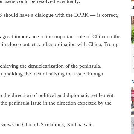
r issue could be resolved eventually.
H
S should have a dialogue with the DPRK — is correct,
s great importance to the important role of China on the
tain close contacts and coordination with China, Trump
chieving the denuclearization of the peninsula,
 upholding the idea of solving the issue through
N
o the direction of political and diplomatic settlement,
the peninsula issue in the direction expected by the
 views on China-US relations, Xinhua said.