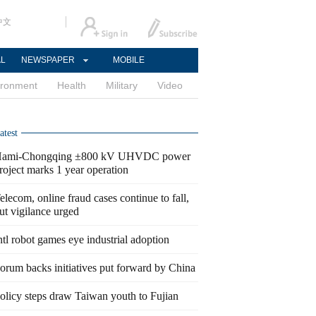
中文
AL
NEWSPAPER
MOBILE
ironment
Health
Military
Video
atest
ami-Chongqing ±800 kV UHVDC power
roject marks 1 year operation
elecom, online fraud cases continue to fall,
ut vigilance urged
ntl robot games eye industrial adoption
orum backs initiatives put forward by China
olicy steps draw Taiwan youth to Fujian