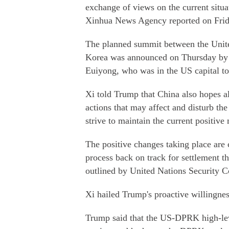
exchange of views on the current situ
Xinhua News Agency reported on Frid
The planned summit between the Unite
Korea was announced on Thursday by R
Euiyong, who was in the US capital to
Xi told Trump that China also hopes a
actions that may affect and disturb th
strive to maintain the current positi
The positive changes taking place are 
process back on track for settlement th
outlined by United Nations Security C
Xi hailed Trump's proactive willingness
Trump said that the US-DPRK high-leve