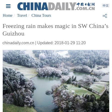
Home
Travel
China Tours
Freezing rain makes magic in SW China’s
Guizhou
chinadaily.com.cn | Updated: 2018-01-29 11:20