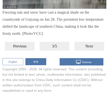
Freezing rain and snow have cast a magical shade on the
countryside of Guiyang on Jan 28. The persistent low temperature
shifted the landscape of southern China, making it look like the
frosty north. [Photo/VCG]
Previous
3/5
Next
Copyright 1994 -
2026. All rights reserved. The content (including
but not limited to text, photo, multimedia information, etc) published
in this site belongs to China Daily Information Co (CDIC). Without
written authorization from CDIC, such content shall not be
republished or used in any form.