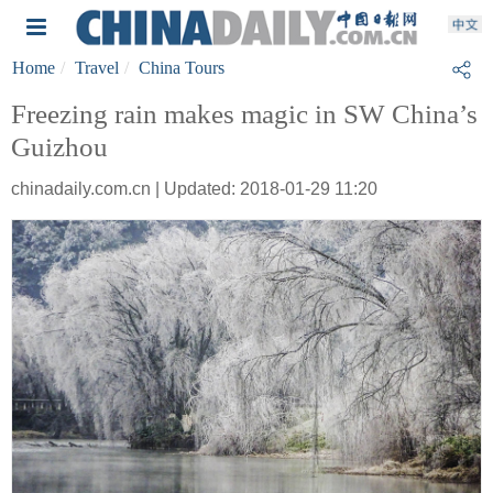
Home
Travel
China Tours
Freezing rain makes magic in SW China’s
Guizhou
chinadaily.com.cn | Updated: 2018-01-29 11:20