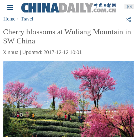
Home
Travel
Cherry blossoms at Wuliang Mountain in
SW China
Xinhua | Updated: 2017-12-12 10:01