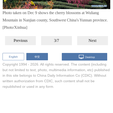
Photo taken on Dec 9 shows the cherry blossoms at Wuliang
Mountain in Nanjian county, Southwest China's Yunnan province.
[Photo/Xinhua]
Previous
3/7
Next
Copyright 1994 -
2026. All rights reserved. The content (including
but not limited to text, photo, multimedia information, etc) published
in this site belongs to China Daily Information Co (CDIC). Without
written authorization from CDIC, such content shall not be
republished or used in any form.