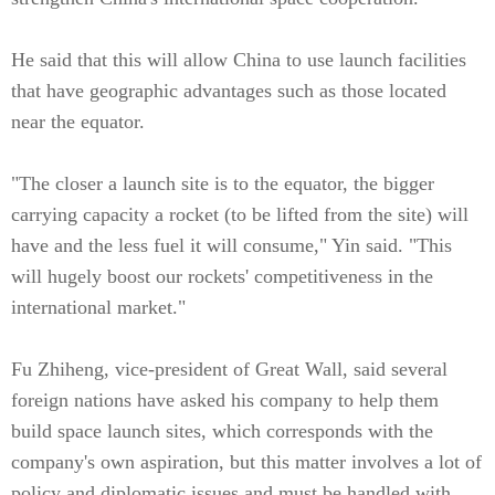
He said that this will allow China to use launch facilities
that have geographic advantages such as those located
near the equator.
"The closer a launch site is to the equator, the bigger
carrying capacity a rocket (to be lifted from the site) will
have and the less fuel it will consume," Yin said. "This
will hugely boost our rockets' competitiveness in the
international market."
Fu Zhiheng, vice-president of Great Wall, said several
foreign nations have asked his company to help them
build space launch sites, which corresponds with the
company's own aspiration, but this matter involves a lot of
policy and diplomatic issues and must be handled with