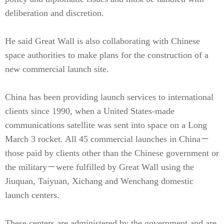
deliberation and discretion.
He said Great Wall is also collaborating with Chinese
space authorities to make plans for the construction of a
new commercial launch site.
China has been providing launch services to international
clients since 1990, when a United States-made
communications satellite was sent into space on a Long
March 3 rocket. All 45 commercial launches in China－
those paid by clients other than the Chinese government or
the military－were fulfilled by Great Wall using the
Jiuquan, Taiyuan, Xichang and Wenchang domestic
launch centers.
These centers are administered by the government and are