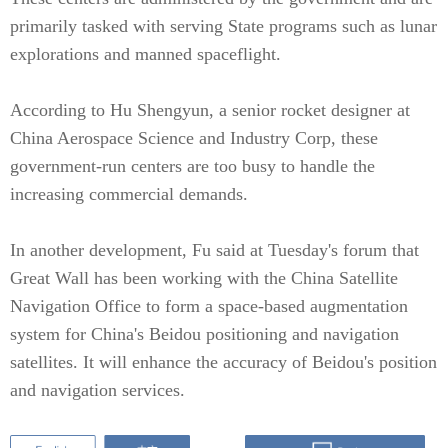
primarily tasked with serving State programs such as lunar
explorations and manned spaceflight.
According to Hu Shengyun, a senior rocket designer at
China Aerospace Science and Industry Corp, these
government-run centers are too busy to handle the
increasing commercial demands.
In another development, Fu said at Tuesday's forum that
Great Wall has been working with the China Satellite
Navigation Office to form a space-based augmentation
system for China's Beidou positioning and navigation
satellites. It will enhance the accuracy of Beidou's position
and navigation services.