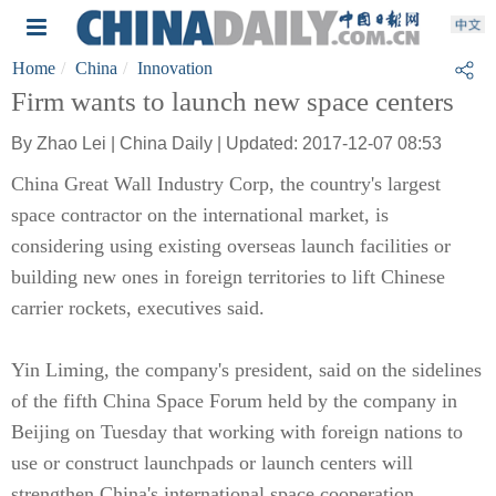
Home
China
Innovation
Firm wants to launch new space centers
By Zhao Lei | China Daily | Updated: 2017-12-07 08:53
China Great Wall Industry Corp, the country's largest
space contractor on the international market, is
considering using existing overseas launch facilities or
building new ones in foreign territories to lift Chinese
carrier rockets, executives said.
Yin Liming, the company's president, said on the sidelines
of the fifth China Space Forum held by the company in
Beijing on Tuesday that working with foreign nations to
use or construct launchpads or launch centers will
strengthen China's international space cooperation.