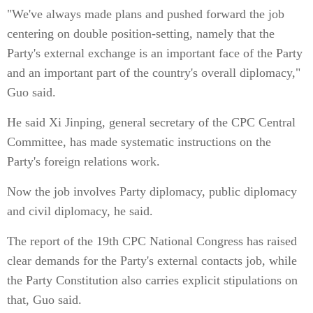
"We've always made plans and pushed forward the job
centering on double position-setting, namely that the
Party's external exchange is an important face of the Party
and an important part of the country's overall diplomacy,"
Guo said.
He said Xi Jinping, general secretary of the CPC Central
Committee, has made systematic instructions on the
Party's foreign relations work.
Now the job involves Party diplomacy, public diplomacy
and civil diplomacy, he said.
The report of the 19th CPC National Congress has raised
clear demands for the Party's external contacts job, while
the Party Constitution also carries explicit stipulations on
that, Guo said.