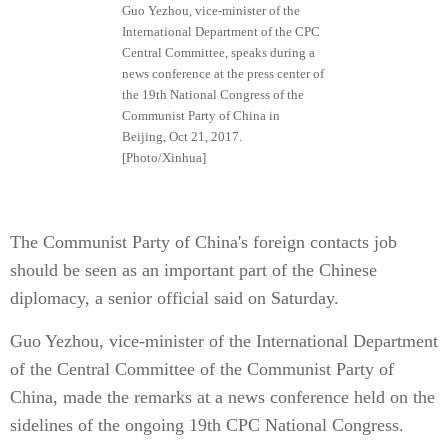
Guo Yezhou, vice-minister of the
International Department of the CPC
Central Committee, speaks during a
news conference at the press center of
the 19th National Congress of the
Communist Party of China in
Beijing, Oct 21, 2017.
[Photo/Xinhua]
The Communist Party of China's foreign contacts job
should be seen as an important part of the Chinese
diplomacy, a senior official said on Saturday.
Guo Yezhou, vice-minister of the International Department
of the Central Committee of the Communist Party of
China, made the remarks at a news conference held on the
sidelines of the ongoing 19th CPC National Congress.