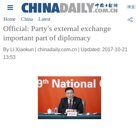
Home
China
Latest
Official: Party's external exchange
important part of diplomacy
By Li Xiaokun | chinadaily.com.cn | Updated: 2017-10-21
13:53