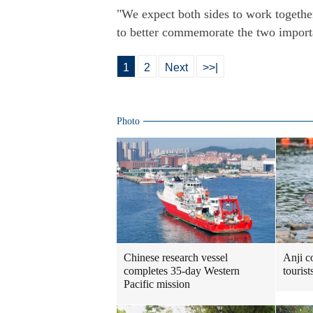
"We expect both sides to work together
to better commemorate the two importan
1
2
Next
>>|
Photo
Chinese research vessel
Anji c
completes 35-day Western
touris
Pacific mission