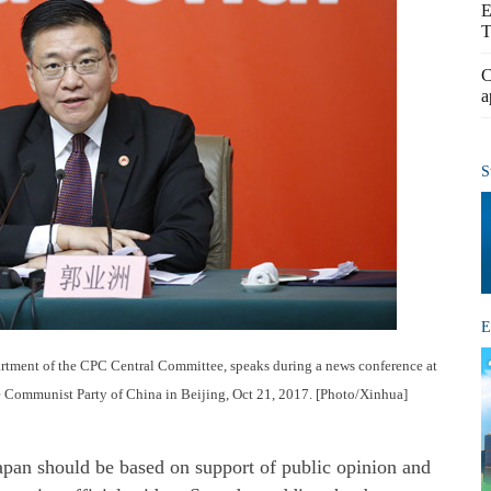
E
T
C
a
S
E
artment of the CPC Central Committee, speaks during a news conference at
he Communist Party of China in Beijing, Oct 21, 2017. [Photo/Xinhua]
apan should be based on support of public opinion and