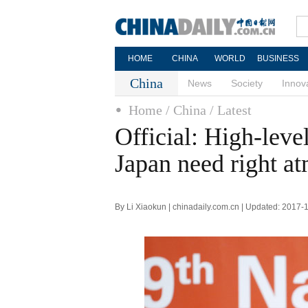
HOME
CHINA
WORLD
BUSINESS
China
News
Society
Innov
Home
/ China
/ Latest
Official: High-leve
Japan need right a
By Li Xiaokun | chinadaily.com.cn | Updated: 2017-