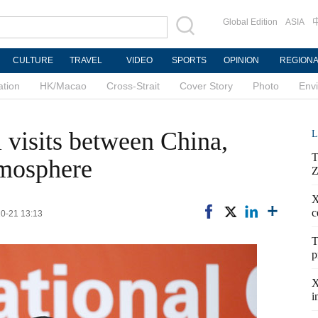
Global Edition
ASIA
CULTURE
TRAVEL
VIDEO
SPORTS
OPINION
REGION
ation
HK/Macao
Cross-Strait
Cover Story
Photo
Env
l visits between China,
L
T
tmosphere
Z
X
c
10-21 13:13
T
p
X
i