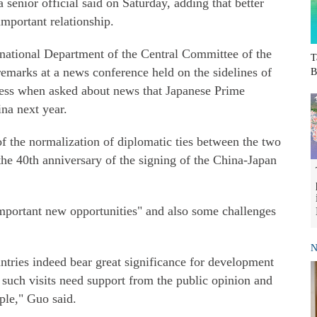
 senior official said on Saturday, adding that better
important relationship.
rnational Department of the Central Committee of the
T
marks at a news conference held on the sidelines of
B
ess when asked about news that Japanese Prime
na next year.
f the normalization of diplomatic ties between the two
the 40th anniversary of the signing of the China-Japan
"important new opportunities" and also some challenges
N
ntries indeed bear great significance for development
t such visits need support from the public opinion and
ple," Guo said.