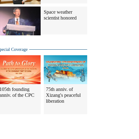
Space weather
scientist honored
pecial Coverage
105th founding
75th anniv. of
anniv. of the CPC
Xizang's peaceful
liberation