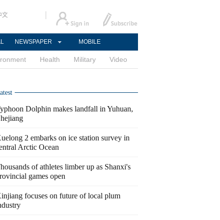
中文
AL
NEWSPAPER
MOBILE
ironment
Health
Military
Video
atest
yphoon Dolphin makes landfall in Yuhuan,
hejiang
uelong 2 embarks on ice station survey in
entral Arctic Ocean
housands of athletes limber up as Shanxi's
rovincial games open
injiang focuses on future of local plum
ndustry