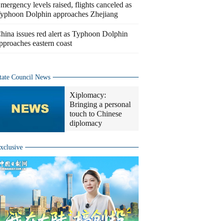
mergency levels raised, flights canceled as
yphoon Dolphin approaches Zhejiang
hina issues red alert as Typhoon Dolphin
pproaches eastern coast
tate Council News
Xiplomacy:
Bringing a personal
touch to Chinese
diplomacy
xclusive