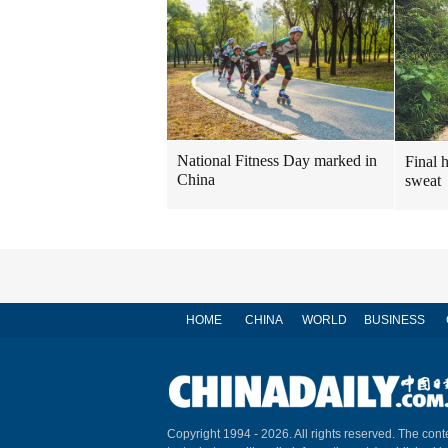
National Fitness Day marked in
Final 
China
sweat
HOME
CHINA
WORLD
BUSINESS
Copyright 1994 -
2026. All rights reserved. The conte