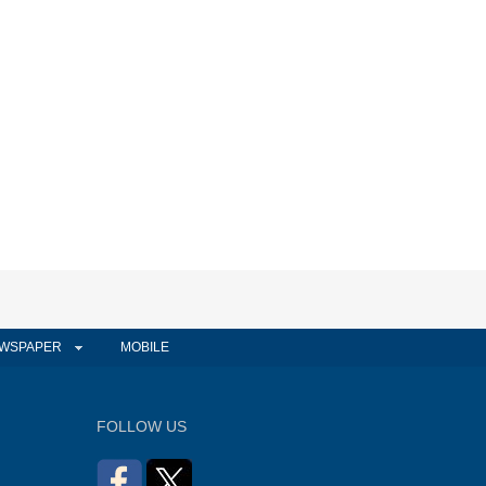
WSPAPER
MOBILE
FOLLOW US