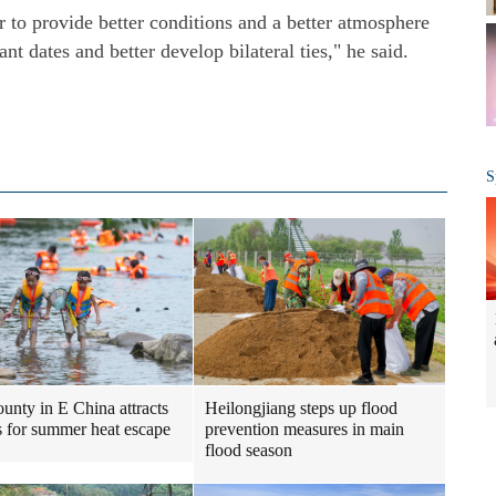
 to provide better conditions and a better atmosphere
t dates and better develop bilateral ties," he said.
S
Heilongjiang steps up flood
ounty in E China attracts
prevention measures in main
ts for summer heat escape
flood season