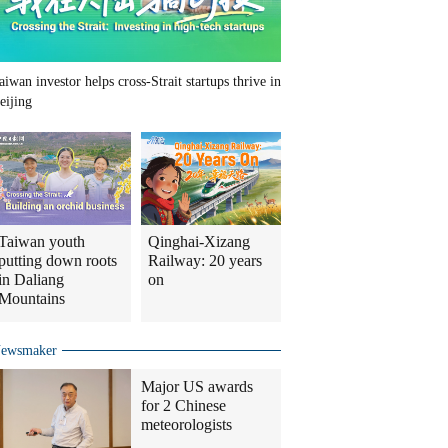
aiwan investor helps cross-Strait startups thrive in
eijing
Taiwan youth
Qinghai-Xizang
putting down roots
Railway: 20 years
in Daliang
on
Mountains
ewsmaker
Major US awards
for 2 Chinese
meteorologists