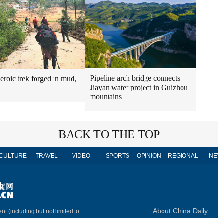
Pipeline arch bridge connects
heroic trek forged in mud,
Jiayan water project in Guizhou
mountains
BACK TO THE TOP
CULTURE
TRAVEL
VIDEO
SPORTS
OPINION
REGIONAL
NE
About China Daily
nt (including but not limited to