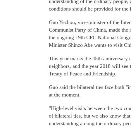
understanding of the ordinary people, a
conditions should be provided for the 
Guo Yezhou, vice-minister of the Inte
Communist Party of China, made the re
the ongoing 19th CPC National Congr
Minister Shinzo Abe wants to visit Chi
This year marks the 45th anniversary o
neighbors, and the year 2018 will see 
Treaty of Peace and Friendship.
Guo said the bilateral ties face both 
at the moment.
"High-level visits between the two cou
of bilateral ties, but we also know tha
understanding among the ordinary peo