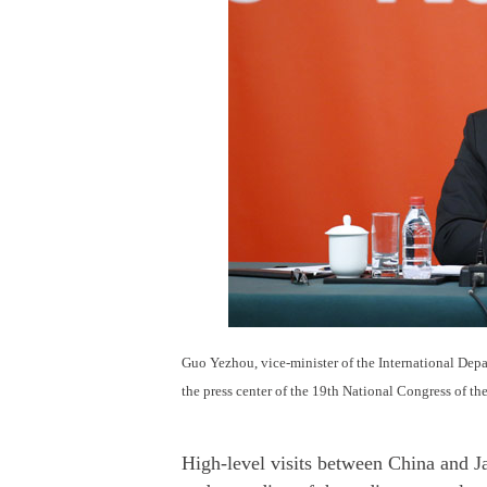
Guo Yezhou, vice-minister of the International Dep
the press center of the 19th National Congress of t
High-level visits between China and J