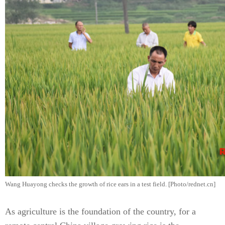
Wang Huayong checks the growth of rice ears in a test field. [Photo/rednet.cn]
As agriculture is the foundation of the country, for a