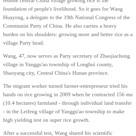
remote central China village growing rice is the
foundation of people's livelihood. So it goes for Wang
Huayong, a delegate to the 19th National Congress of the
Communist Party of China. He also carries a heavy
burden on his shoulders: growing more and better rice as a
village Party head.
Wang, 47, now serves as Party secretary of Zhaojiachong
village in Yanggu'ao township of Longhui county,
Shaoyang city, Central China's Hunan province.
The migrant worker turned farmer-entrepreneur tried his
hands on rice growing in 2009 when he contracted 156
mu
(10.4 hectares) farmland - through individual land transfer
- in the Leifeng village of Yanggu'ao township to make
high yielding test on super rice growth.
After a successful test, Wang shared his scientific