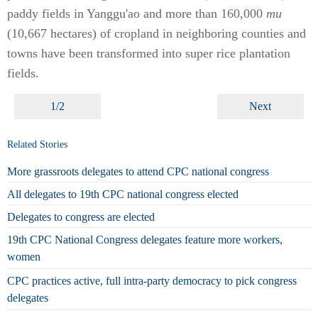
paddy fields in Yanggu'ao and more than 160,000
mu
(10,667 hectares) of cropland in neighboring counties and
towns have been transformed into super rice plantation
fields.
1/2
Next
Related Stories
More grassroots delegates to attend CPC national congress
All delegates to 19th CPC national congress elected
Delegates to congress are elected
19th CPC National Congress delegates feature more workers,
women
CPC practices active, full intra-party democracy to pick congress
delegates