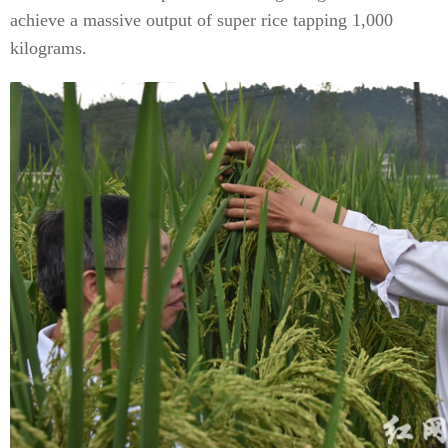
achieve a massive output of super rice tapping 1,000
kilograms.