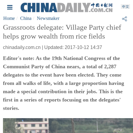
Home
China
Newsmaker
Grassroots delegate: Village Party chief
helps grow wealth from rice fields
chinadaily.com.cn | Updated: 2017-10-12 14:37
Editor's note: As the 19th National Congress of the
Communist Party of China nears, a total of 2,287
delegates to the event have been elected. They come
from all walks of life, with a large proportion having
made a special contribution in their jobs. This is the
first in a series of reports focusing on the delegates'
stories.