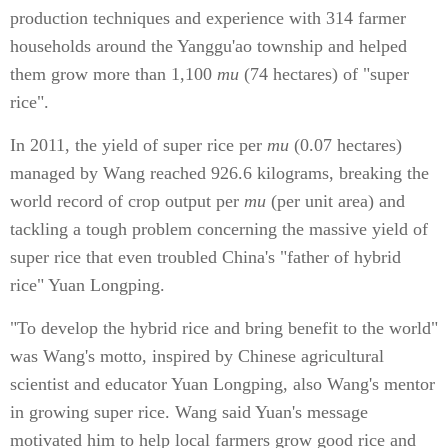
production techniques and experience with 314 farmer
households around the Yanggu'ao township and helped
them grow more than 1,100
mu
(74 hectares) of "super
rice".
In 2011, the yield of super rice per
mu
(0.07 hectares)
managed by Wang reached 926.6 kilograms, breaking the
world record of crop output per
mu
(per unit area) and
tackling a tough problem concerning the massive yield of
super rice that even troubled China's "father of hybrid
rice" Yuan Longping.
"To develop the hybrid rice and bring benefit to the world"
was Wang's motto, inspired by Chinese agricultural
scientist and educator Yuan Longping, also Wang's mentor
in growing super rice. Wang said Yuan's message
motivated him to help local farmers grow good rice and