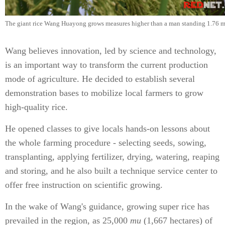
The giant rice Wang Huayong grows measures higher than a man standing 1.76 me
Wang believes innovation, led by science and technology,
is an important way to transform the current production
mode of agriculture. He decided to establish several
demonstration bases to mobilize local farmers to grow
high-quality rice.
He opened classes to give locals hands-on lessons about
the whole farming procedure - selecting seeds, sowing,
transplanting, applying fertilizer, drying, watering, reaping
and storing, and he also built a technique service center to
offer free instruction on scientific growing.
In the wake of Wang's guidance, growing super rice has
prevailed in the region, as 25,000
mu
(1,667 hectares) of