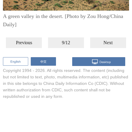
A green valley in the desert. [Photo by Zou Hong/China
Daily]
Previous
9/12
Next
Copyright 1994 -
2026. All rights reserved. The content (including
but not limited to text, photo, multimedia information, etc) published
in this site belongs to China Daily Information Co (CDIC). Without
written authorization from CDIC, such content shall not be
republished or used in any form.