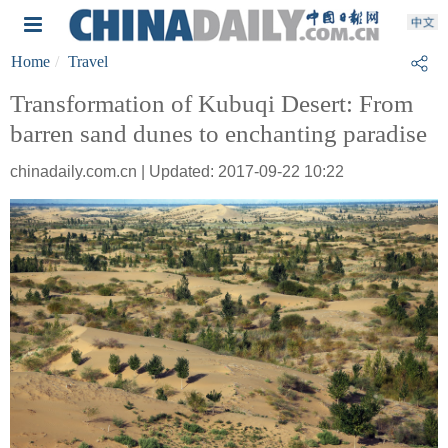
Home
Travel
Transformation of Kubuqi Desert: From
barren sand dunes to enchanting paradise
chinadaily.com.cn | Updated: 2017-09-22 10:22