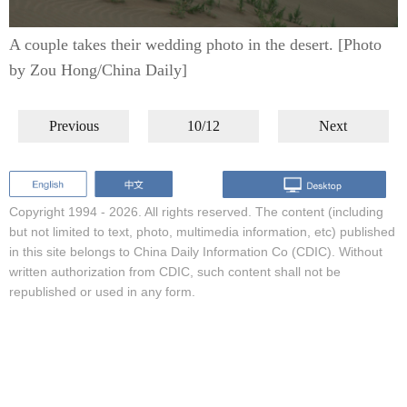
A couple takes their wedding photo in the desert. [Photo
by Zou Hong/China Daily]
Previous
10/12
Next
Copyright 1994 -
2026. All rights reserved. The content (including
but not limited to text, photo, multimedia information, etc) published
in this site belongs to China Daily Information Co (CDIC). Without
written authorization from CDIC, such content shall not be
republished or used in any form.