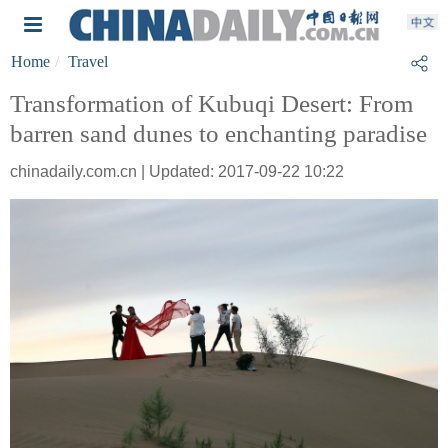
Home
Travel
Transformation of Kubuqi Desert: From
barren sand dunes to enchanting paradise
chinadaily.com.cn | Updated: 2017-09-22 10:22