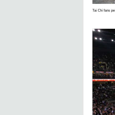
Tai Chi fans pe