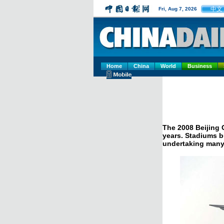
中文
Fri, Aug 7, 2026
Home
China
World
Business
The 2008 Beijing 
years. Stadiums bu
undertaking many