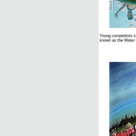
Young competitors st
known as the Water C