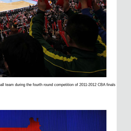
ll team during the fourth round competition of 2011-2012 CBA finals