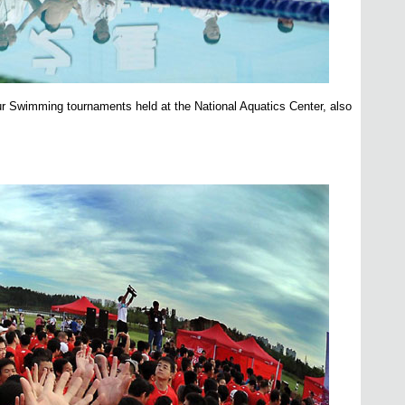
r Swimming tournaments held at the National Aquatics Center, also