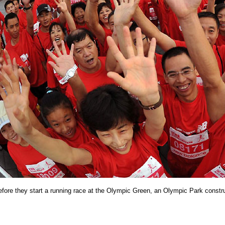
fore they start a running race at the Olympic Green,
an Olympic Park constr