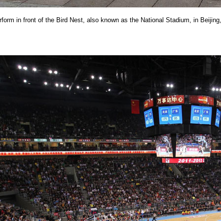
rform in front of the Bird Nest, also known as the National Stadium, in Beijing