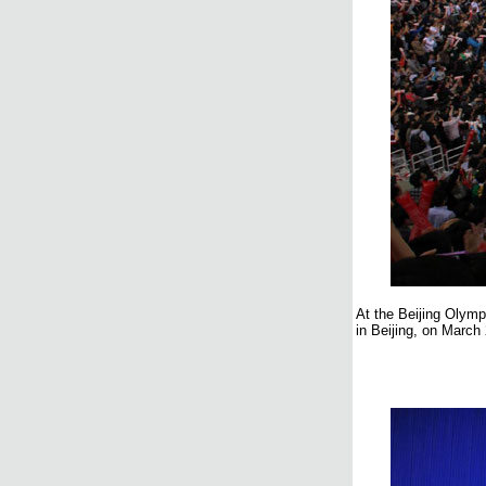
At the Beijing Olymp
in Beijing, on March