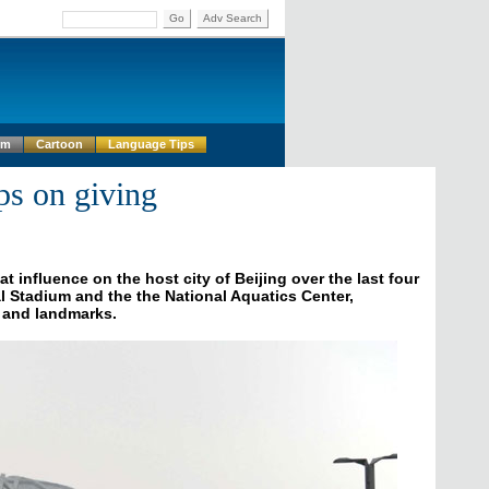
Go
Adv Search
um
Cartoon
Language Tips
ps on giving
influence on the host city of Beijing over the last four
nal Stadium and the the National Aquatics Center,
 and landmarks.