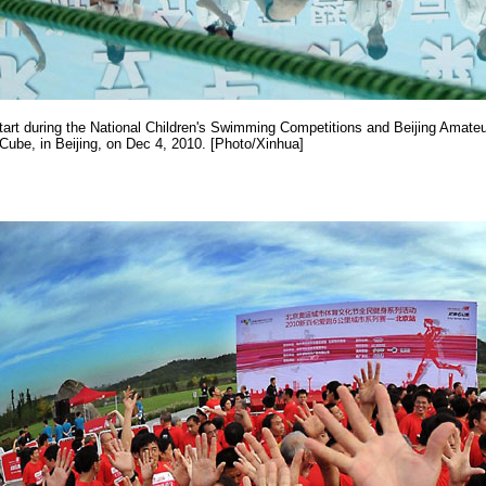
art during the National Children's Swimming Competitions and Beijing Amateu
ube, in Beijing, on Dec 4, 2010. [Photo/Xinhua]