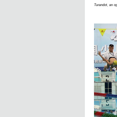
Turandot
, an o