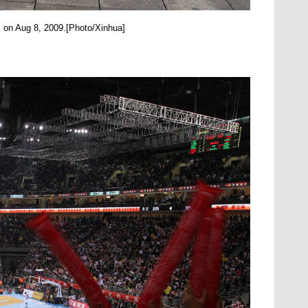
, on Aug 8, 2009.
[Photo/Xinhua]