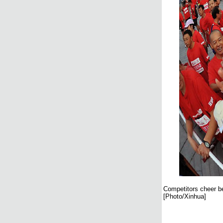
Competitors cheer be
[Photo/Xinhua]