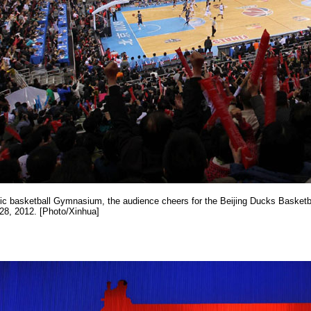
ic basketball Gymnasium, the audience cheers for the Beijing Ducks Basketba
 28, 2012. [Photo/Xinhua]