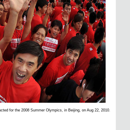
ucted for the 2008 Summer Olympics, in
Beijing, on Aug 22, 2010.