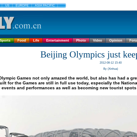
US
EUROPE
ASIA PACIFIC
Sports
Food
Life
Entertainment
Photo
Video
Opinion
For
Beijing Olympics just kee
2012-08-12 15:40
By (Xinhua)
Olympic Games not only amazed the world, but also has had a great 
ilt for the Games are still in full use today, especially the Natio
 events and performances as well as becoming new tourist spots