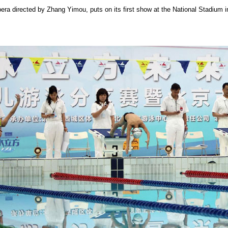
pera directed by Zhang Yimou, puts on its first show at the National Stadium i