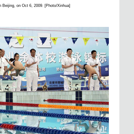
n Beijing, on Oct 6, 2009. [Photo/Xinhua]