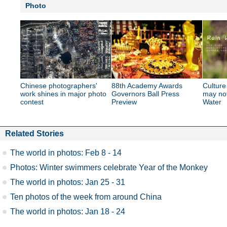
Photo
Chinese photographers'
88th Academy Awards
Culture
work shines in major photo
Governors Ball Press
may no
contest
Preview
Water
Related Stories
The world in photos: Feb 8 - 14
Photos: Winter swimmers celebrate Year of the Monkey
The world in photos: Jan 25 - 31
Ten photos of the week from around China
The world in photos: Jan 18 - 24