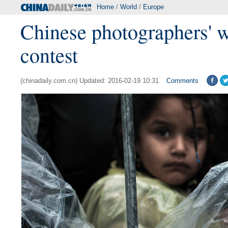
Home
/
World
/
Europe
Chinese photographers' w
contest
(chinadaily.com.cn) Updated: 2016-02-19 10:31
Comments