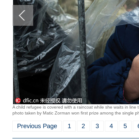
A child refugee is covered with a raincoat while she waits in line
photo taken by Matic Zorman won first prize among the single pho
Previous Page
1
2
3
4
5