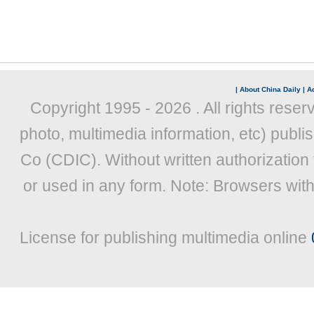
|
About China Daily
|
Ad
Copyright 1995 -
2026 . All rights reser
photo, multimedia information, etc) publis
Co (CDIC). Without written authorization
or used in any form. Note: Browsers wit
License for publishing multimedia online