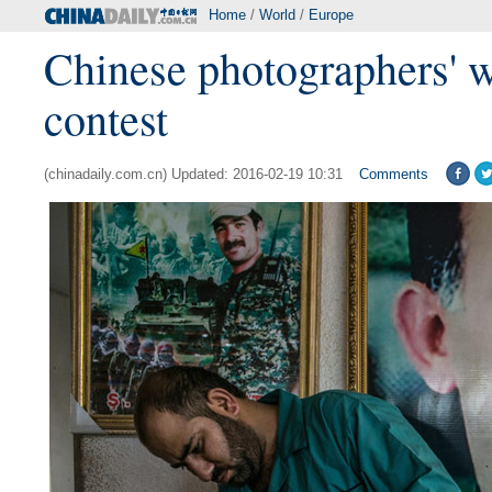
Home
/
World
/
Europe
Chinese photographers' w
contest
(chinadaily.com.cn) Updated: 2016-02-19 10:31
Comments