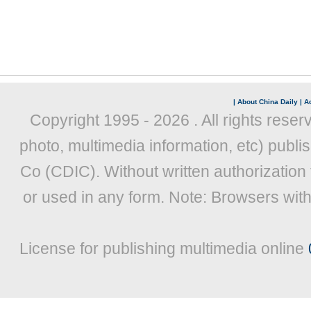
|
About China Daily
|
Ad
Copyright 1995 -
2026 . All rights reser
photo, multimedia information, etc) publis
Co (CDIC). Without written authorization
or used in any form. Note: Browsers wit
License for publishing multimedia online