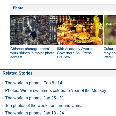
Photo
Chinese photographers'
88th Academy Awards
Culture
work shines in major photo
Governors Ball Press
may no
contest
Preview
Water
Related Stories
The world in photos: Feb 8 - 14
Photos: Winter swimmers celebrate Year of the Monkey
The world in photos: Jan 25 - 31
Ten photos of the week from around China
The world in photos: Jan 18 - 24