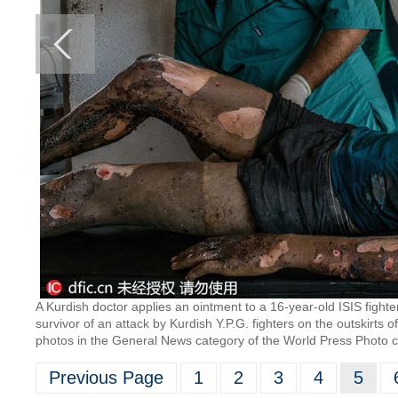
A Kurdish doctor applies an ointment to a 16-year-old ISIS fighter
survivor of an attack by Kurdish Y.P.G. fighters on the outskirts 
photos in the General News category of the World Press Photo c
Previous Page
1
2
3
4
5