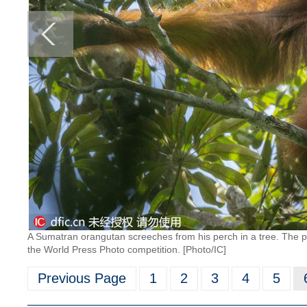
A Sumatran orangutan screeches from his perch in a tree. The pho
the World Press Photo competition. [Photo/IC]
Previous Page
1
2
3
4
5