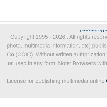
|
About China Daily
|
Ad
Copyright 1995 -
2026 . All rights reser
photo, multimedia information, etc) publis
Co (CDIC). Without written authorization
or used in any form. Note: Browsers wit
License for publishing multimedia online