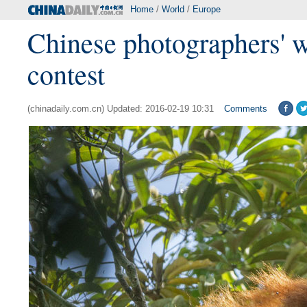
Home
/
World
/
Europe
Chinese photographers' w
contest
(chinadaily.com.cn) Updated: 2016-02-19 10:31
Comments