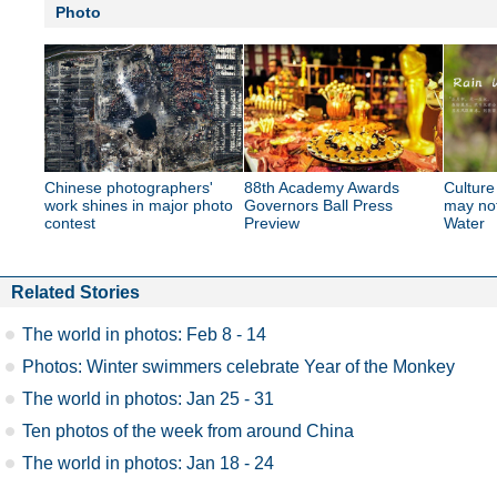
Photo
Chinese photographers'
88th Academy Awards
Culture
work shines in major photo
Governors Ball Press
may no
contest
Preview
Water
Related Stories
The world in photos: Feb 8 - 14
Photos: Winter swimmers celebrate Year of the Monkey
The world in photos: Jan 25 - 31
Ten photos of the week from around China
The world in photos: Jan 18 - 24