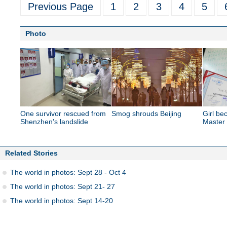
Previous Page
1
2
3
4
5
Photo
One survivor rescued from
Smog shrouds Beijing
Girl b
Shenzhen's landslide
Master
Related Stories
The world in photos: Sept 28 - Oct 4
The world in photos: Sept 21- 27
The world in photos: Sept 14-20