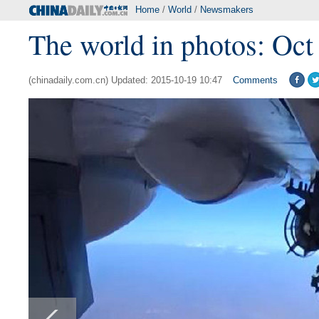
Home
/
World
/
Newsmakers
The world in photos: Oct
(chinadaily.com.cn) Updated: 2015-10-19 10:47
Comments