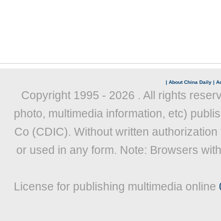
|
About China Daily
|
Ad
Copyright 1995 -
2026 . All rights reser
photo, multimedia information, etc) publis
Co (CDIC). Without written authorization
or used in any form. Note: Browsers wit
License for publishing multimedia online