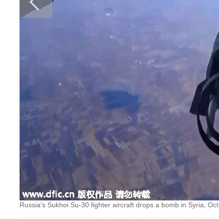
Russia's Sukhoi Su-30 fighter aircraft drops a bomb in Syria, Oct