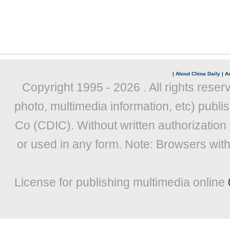
|
About China Daily
|
Ad
Copyright 1995 -
2026 . All rights reser
photo, multimedia information, etc) publis
Co (CDIC). Without written authorization
or used in any form. Note: Browsers wit
License for publishing multimedia online