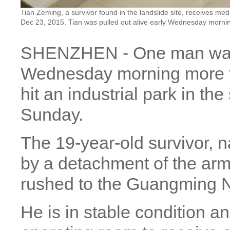
Tian Zeming, a survivor found in the landslide site, receives m
Dec 23, 2015. Tian was pulled out alive early Wednesday mornin
SHENZHEN - One man was p
Wednesday morning more th
hit an industrial park in th
Sunday.
The 19-year-old survivor,
by a detachment of the arm
rushed to the Guangming Ne
He is in stable condition a