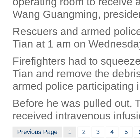
operating room to receive 
Wang Guangming, president
Rescuers and armed police i
Tian at 1 am on Wednesday
Firefighters had to squeez
Tian and remove the debri
armed police participating 
Before he was pulled out,
received intravenous infus
Previous Page
1
2
3
4
5