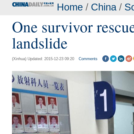
Home
/
China
/
So
One survivor rescu
landslide
(Xinhua) Updated: 2015-12-23 09:20
Comments