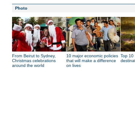
Photo
From Beirut to Sydney,
10 major economic policies
Top 10 
Christmas celebrations
that will make a difference
destina
around the world
on lives