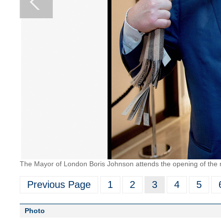
The Mayor of London Boris Johnson attends the opening of the n
Previous Page
1
2
3
4
5
Photo