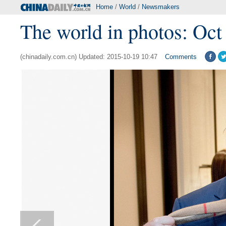
Home
/
World
/
Newsmakers
The world in photos: Oct
(chinadaily.com.cn) Updated: 2015-10-19 10:47
Comments