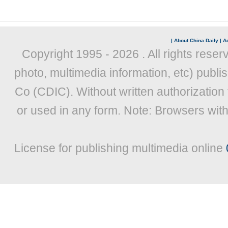
|
About China Daily
|
Ad
Copyright 1995 -
2026 . All rights reser
photo, multimedia information, etc) publis
Co (CDIC). Without written authorization
or used in any form. Note: Browsers wit
License for publishing multimedia online