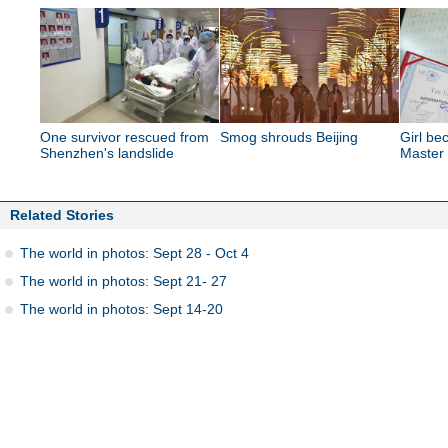
One survivor rescued from
Smog shrouds Beijing
Girl b
Shenzhen's landslide
Master
Related Stories
The world in photos: Sept 28 - Oct 4
The world in photos: Sept 21- 27
The world in photos: Sept 14-20