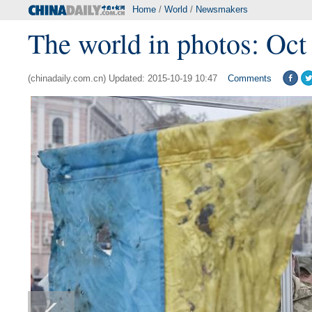
Home
/
World
/
Newsmakers
The world in photos: Oct
(chinadaily.com.cn) Updated: 2015-10-19 10:47
Comments