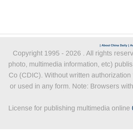
|
About China Daily
|
Ad
Copyright 1995 -
2026 . All rights reser
photo, multimedia information, etc) publis
Co (CDIC). Without written authorization
or used in any form. Note: Browsers wit
License for publishing multimedia online