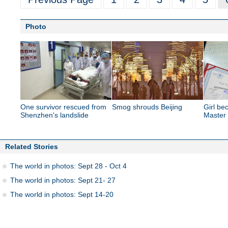
Photo
One survivor rescued from
Smog shrouds Beijing
Girl b
Shenzhen's landslide
Master
Related Stories
The world in photos: Sept 28 - Oct 4
The world in photos: Sept 21- 27
The world in photos: Sept 14-20