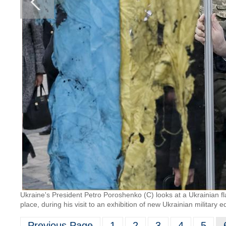
Ukraine's President Petro Poroshenko (C) looks at a Ukrainian fla
place, during his visit to an exhibition of new Ukrainian militar
Previous Page
1
2
3
4
5