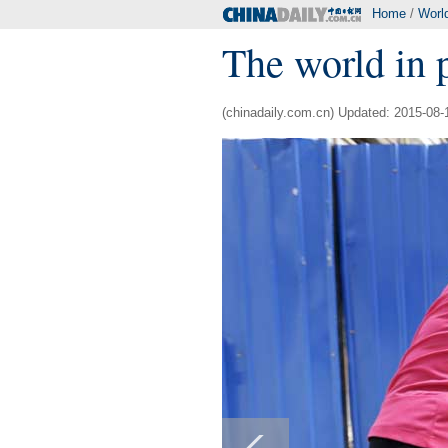
Home
/
Worl
The world in 
(chinadaily.com.cn) Updated: 2015-08-