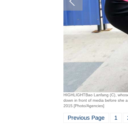
HIGHLIGHTBao Lanfang (C), whose s
down in front of media before she a
2015.[Photo/Agencies]
Previous Page
1