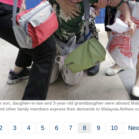
on, daughter-in-law and 3-year-old granddaughter were aboard Malays
nd other family members express their demands to Malaysia Airlines outs
2
3
4
5
6
7
8
9
10
Nex