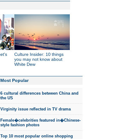
et's
Culture Insider: 10 things
you may not know about
White Dew
Most Popular
6 cultural differences between China and
the US
Virginity issue reflected in TV drama
Female�celebrities featured in�Chinese-
style fashion photos
Top 10 most popular online shopping