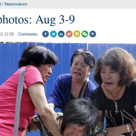
d
/
Newsmakers
photos: Aug 3-9
10 11:59
Comments