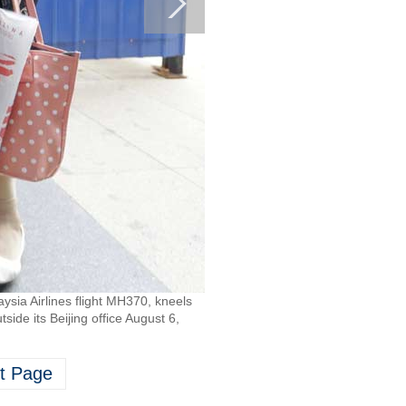
ia Airlines flight MH370, kneels
ide its Beijing office August 6,
t Page