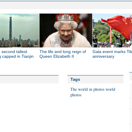
 second tallest
The life and long reign of
Gala event marks Tib
g capped in Tianjin
Queen Elizabeth II
anniversary
Tags
The world in photos
world
photos