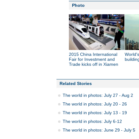
Photo
2015 China International
World's
Fair for Investment and
buildin
Trade kicks off in Xiamen
Related Stories
The world in photos: July 27 - Aug 2
The world in photos: July 20 - 26
The world in photos: July 13 - 19
The world in photos: July 6-12
The world in photos: June 29 - July 5