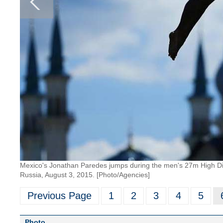
Mexico's Jonathan Paredes jumps during the men's 27m High Div
Russia, August 3, 2015. [Photo/Agencies]
Previous Page
1
2
3
4
5
Photo