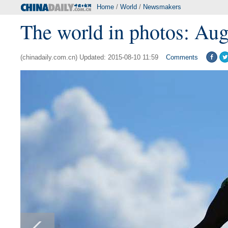
Home
/
World
/
Newsmakers
The world in photos: Aug
(chinadaily.com.cn) Updated: 2015-08-10 11:59
Comments