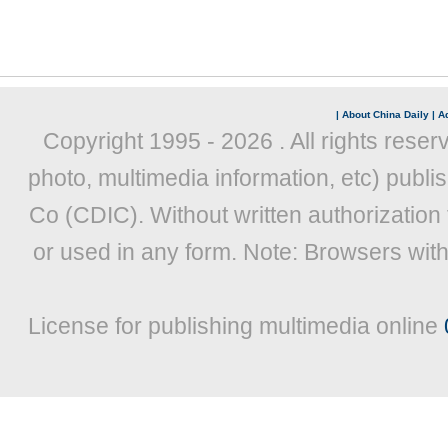
|
About China Daily
|
Ad
Copyright 1995 -
2026 . All rights reser
photo, multimedia information, etc) publis
Co (CDIC). Without written authorization
or used in any form. Note: Browsers wit
License for publishing multimedia online