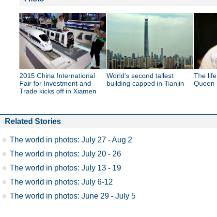
2015 China International
World's second tallest
The lif
Fair for Investment and
building capped in Tianjin
Queen E
Trade kicks off in Xiamen
Related Stories
The world in photos: July 27 - Aug 2
The world in photos: July 20 - 26
The world in photos: July 13 - 19
The world in photos: July 6-12
The world in photos: June 29 - July 5