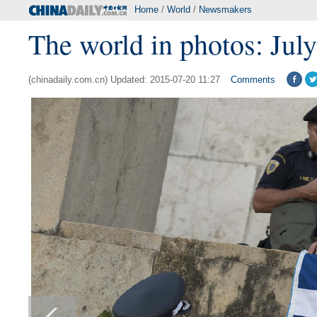
Home
/
World
/
Newsmakers
The world in photos: July
(chinadaily.com.cn) Updated: 2015-07-20 11:27
Comments