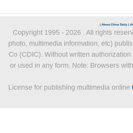
|
About China Daily
|
Ad
Copyright 1995 -
2026 . All rights reser
photo, multimedia information, etc) publis
Co (CDIC). Without written authorization
or used in any form. Note: Browsers wit
License for publishing multimedia online