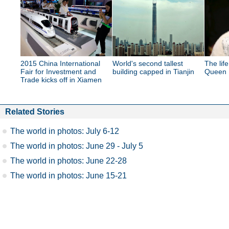
2015 China International
World's second tallest
The lif
Fair for Investment and
building capped in Tianjin
Queen E
Trade kicks off in Xiamen
Related Stories
The world in photos: July 6-12
The world in photos: June 29 - July 5
The world in photos: June 22-28
The world in photos: June 15-21