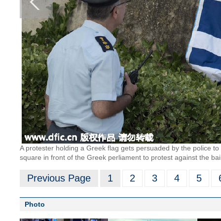
A protester holding a Greek flag gets persuaded by the police to
square in front of the Greek perliament to protest against the ba
Previous Page
1
2
3
4
5
Photo