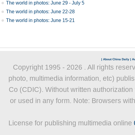
The world in photos: June 29 - July 5
The world in photos: June 22-28
The world in photos: June 15-21
|
About China Daily
|
Ad
Copyright 1995 -
2026 . All rights reser
photo, multimedia information, etc) publis
Co (CDIC). Without written authorization
or used in any form. Note: Browsers wit
License for publishing multimedia online