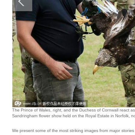
The Prince of Wales, right, and the Duchess of Cornwall react as
Sandringham flower show held on the Royal Estate in Norfolk, n
We present some of the most striking images from major stories 