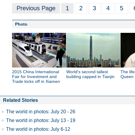
Previous Page
1
2
3
4
5
Photo
2015 China International
World's second tallest
The lif
Fair for Investment and
building capped in Tianjin
Queen E
Trade kicks off in Xiamen
Related Stories
The world in photos: July 20 - 26
The world in photos: July 13 - 19
The world in photos: July 6-12