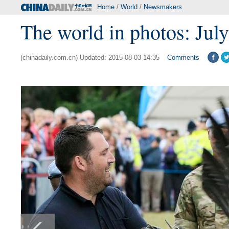
Home
/
World
/
Newsmakers
The world in photos: Jul
(chinadaily.com.cn) Updated: 2015-08-03 14:35
Comments