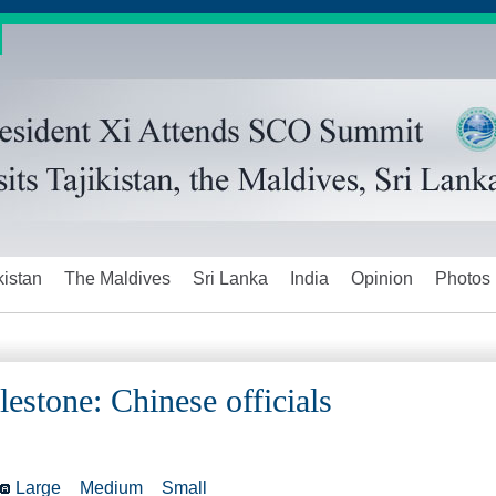
kistan
The Maldives
Sri Lanka
India
Opinion
Photos
ilestone: Chinese officials
Large
Medium
Small