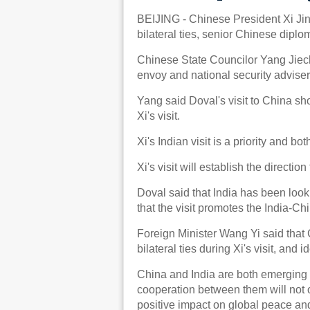
BEIJING - Chinese President Xi Jinpi
bilateral ties, senior Chinese dipl
Chinese State Councilor Yang Jiech
envoy and national security adviser
Yang said Doval's visit to China s
Xi's visit.
Xi's Indian visit is a priority and b
Xi's visit will establish the directi
Doval said that India has been looki
that the visit promotes the India-Ch
Foreign Minister Wang Yi said that 
bilateral ties during Xi's visit, and 
China and India are both emerging 
cooperation between them will not o
positive impact on global peace and