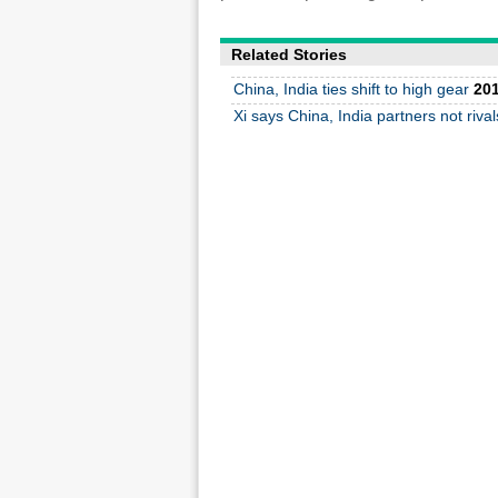
Related Stories
China, India ties shift to high gear
201
Xi says China, India partners not rival