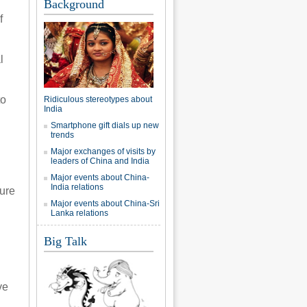
Background
f
l
to
Ridiculous stereotypes about
India
Smartphone gift dials up new
trends
Major exchanges of visits by
leaders of China and India
Major events about China-
India relations
sure
Major events about China-Sri
Lanka relations
Big Talk
ve