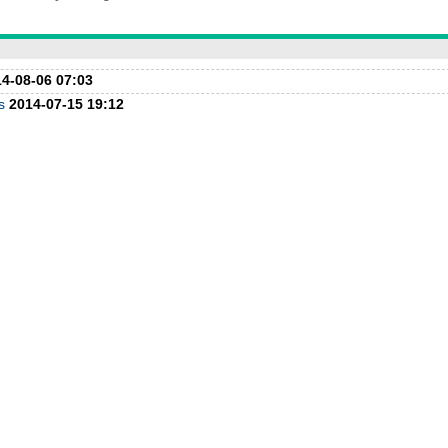
4-08-06 07:03
s
2014-07-15 19:12