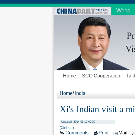
Home
SCO Cooperation
Taji
Home
/
India
Xi's Indian visit a m
Updated: 2014-09-10 09:50
(Xinhua)
Comments
Print
Mail