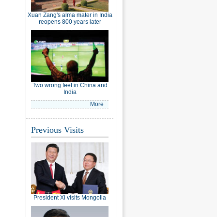
Xuan Zang's alma mater in India
reopens 800 years later
Two wrong feet in China and
India
More
Previous Visits
President Xi visits Mongolia