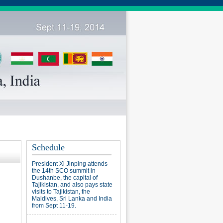
Schedule
President Xi Jinping attends
the 14th SCO summit in
Dushanbe, the capital of
Tajikistan, and also pays state
visits to Tajikistan, the
Maldives, Sri Lanka and India
from Sept 11-19.