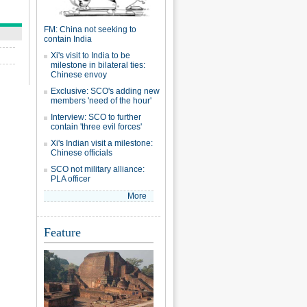
FM: China not seeking to
contain India
Xi's visit to India to be
milestone in bilateral ties:
Chinese envoy
Exclusive: SCO's adding new
members 'need of the hour'
Interview: SCO to further
contain 'three evil forces'
Xi's Indian visit a milestone:
Chinese officials
SCO not military alliance:
PLA officer
More
Feature