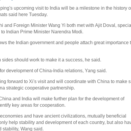
ng's upcoming visit to India will be a milestone in the history o
omats said here Tuesday.
i and Foreign Minister Wang Yi both met with Ajit Doval, specia
 to Indian Prime Minister Narendra Modi.
hows the Indian government and people attach great importance 
oth sides should work to make it a success, he said.
on for development of China-India relations, Yang said.
ng forward to Xi's visit and will coordinate with China to make 
ina strategic cooperative partnership.
China and India will make further plan for the development of
identify key areas for cooperation.
economies and have ancient civilizations, mutually beneficial
nly help stability and development of each country, but also ha
 stability, Wang said.