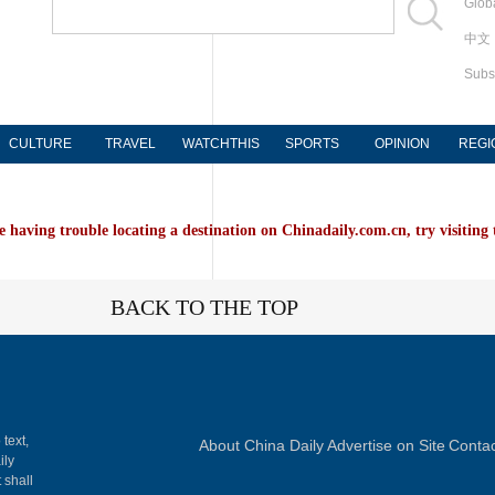
Globa
中文
Subs
CULTURE
TRAVEL
WATCHTHIS
SPORTS
OPINION
REGI
e having trouble locating a destination on Chinadaily.com.cn, try visiting
BACK TO THE TOP
 text,
About China Daily
Advertise on Site
Contac
ily
 shall