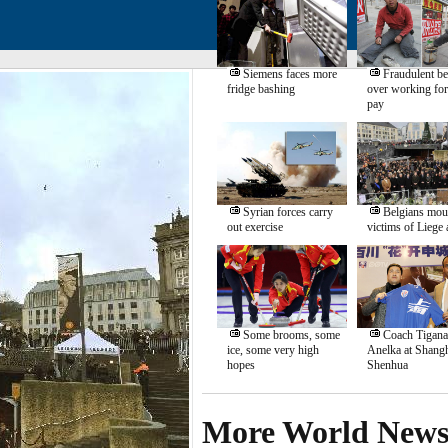
Siemens faces more
Fraudulent b
fridge bashing
over working for
pay
Syrian forces carry
Belgians mou
out exercise
victims of Liege 
Some brooms, some
Coach Tigana
ice, some very high
Anelka at Shang
hopes
Shenhua
More World New