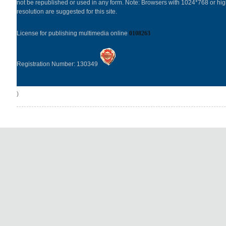
not be republished or used in any form. Note: Browsers with 1024*768 or hi
resolution are suggested for this site.
License for publishing multimedia online
0108263
Registration Number: 130349
)