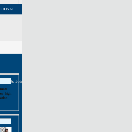
EGIONAL
FORUM
NEWSPAPER
MOBILE
Print
Mail
FOLLOW US
tact Us
Job Offer
imate
es
,
high-
ation
,