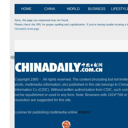
HOME
CHINA
WORLD
BUSINESS
LIFESTYL
Sorry, the page you requested was not found.
Please check the URL for proper spelling and capitalization. If you're having trouble locating a d
Chinadaily home page
Copyright 1995 -
. All rights reserved. The content (including but not limited
photo, multimedia information, etc) published in this site belongs to China
Information Co (CDIC). Without written authorization from CDIC, such cont
not be republished or used in any form. Note: Browsers with 1024*768 or
resolution are suggested for this site.
License for publishing multimedia online
0108263