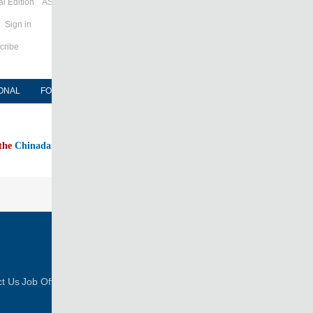
l Edition
ASIA
Sign in
cribe
ONAL
FORUM
NEWSPAPER
MOBILE
 the
Chinadaily home page
FOLLOW US
t Us
Job Offer