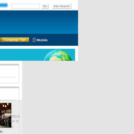
Language Tips
lobal Edition
ASIA
Sign in
中文
ubscribe
ek: