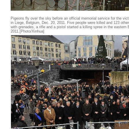
Pigeons fly over the sky before an official memorial service for the vi
in Liege, Belgium, Dec. 20, 2011. Five people were killed and 123 oth
with grenades, a rifle and a pistol started a killing spree in the easter
2011.[Photo/Xinhua]