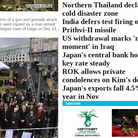
Northern Thailand decl
cold disaster zone
ctims of a gun and grenade attack
India defers test firing o
ers were injured as a man armed
Prithvi-II missile
n Belgian town of Liege on Dec 13,
US withdrawal marks '
moment' in Iraq
Japan's central bank ho
key rate steady
ROK allows private
condolences on Kim's d
Japan's exports fall 4.
year in Nov
Specials