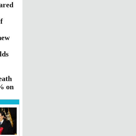
ared
f
new
lds
eath
5% on