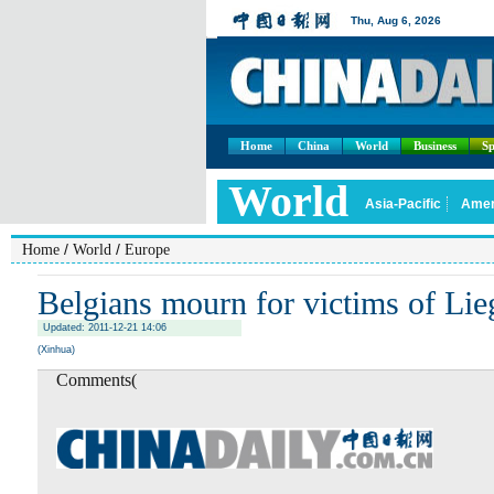
Home
China
World
Business
Sp
/
/
Home
World
Europe
Belgians mourn for victims of Lie
Updated: 2011-12-21 14:06
(Xinhua)
Comments(