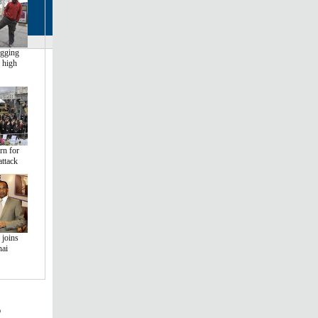
egging
 high
rn for
attack
 joins
hai
s