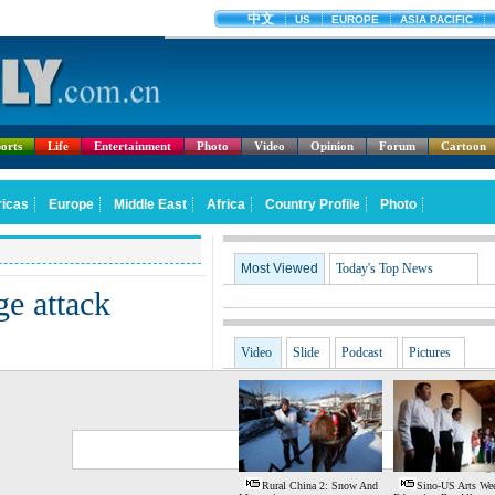
orts
Life
Entertainment
Photo
Video
Opinion
Forum
Cartoon
Most Viewed
Today's Top News
ge attack
Video
Slide
Podcast
Pictures
G
S
Rural China 2: Snow And
Sino-US Arts We