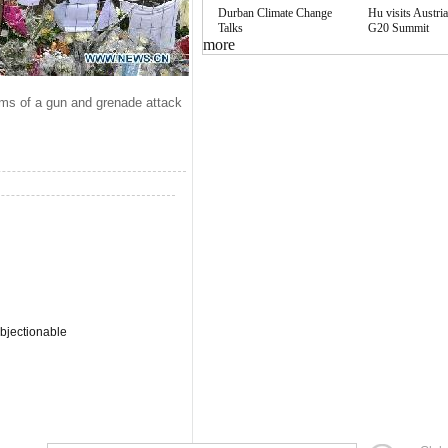
Durban Climate Change
Hu visits Austria
Talks
G20 Summit
more
tims of a gun and grenade attack
bjectionable