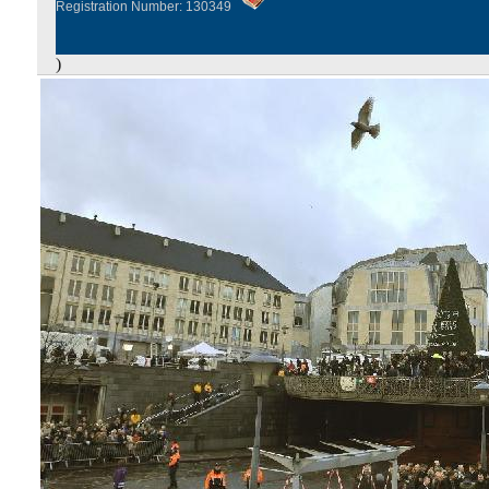
Registration Number: 130349
)