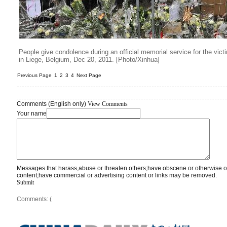
People give condolence during an official memorial service for the vic
in Liege, Belgium, Dec 20, 2011. [Photo/Xinhua]
Previous Page
1
2
3
4
Next Page
Comments (English only)
View Comments
Your name
Messages that harass,abuse or threaten others;have obscene or otherwise o
content;have commercial or advertising content or links may be removed.
Submit
Comments: (