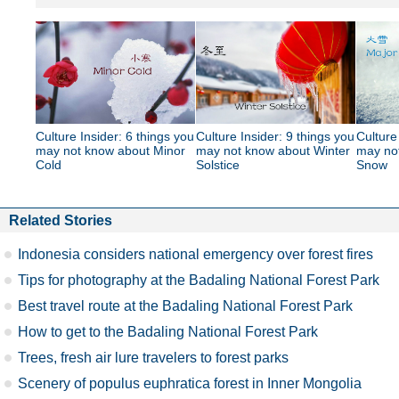
Culture Insider: 6 things you
Culture Insider: 9 things you
Culture
may not know about Minor
may not know about Winter
may no
Cold
Solstice
Snow
Related Stories
Indonesia considers national emergency over forest fires
Tips for photography at the Badaling National Forest Park
Best travel route at the Badaling National Forest Park
How to get to the Badaling National Forest Park
Trees, fresh air lure travelers to forest parks
Scenery of populus euphratica forest in Inner Mongolia