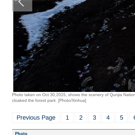
Photo taken on Oct 30,2015, shows the scenery of Qunjia Nationa
cloaked the forest park. [Photo/Xinhua]
Previous Page
1
2
3
4
5
Photo