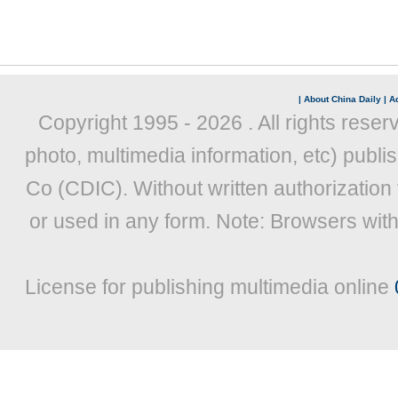
|
About China Daily
|
Ad
Copyright 1995 -
2026 . All rights reser
photo, multimedia information, etc) publis
Co (CDIC). Without written authorization
or used in any form. Note: Browsers wit
License for publishing multimedia online