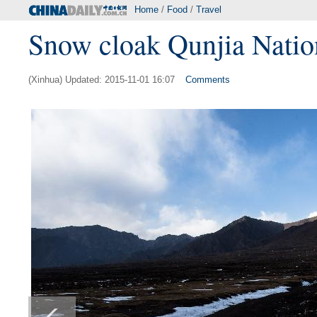
Home
/
Food
/
Travel
Snow cloak Qunjia Nationa
(Xinhua) Updated: 2015-11-01 16:07
Comments