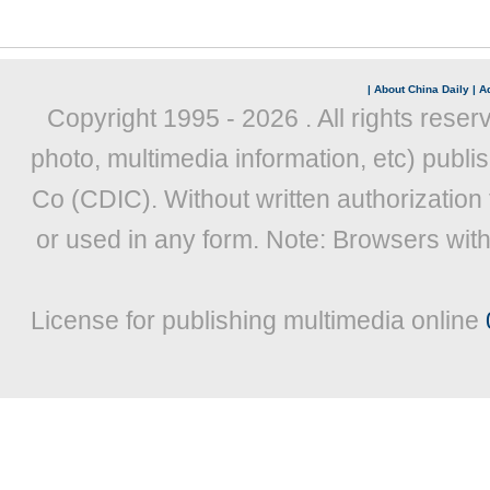
|
About China Daily
|
Ad
Copyright 1995 -
2026 . All rights reser
photo, multimedia information, etc) publis
Co (CDIC). Without written authorization
or used in any form. Note: Browsers wit
License for publishing multimedia online