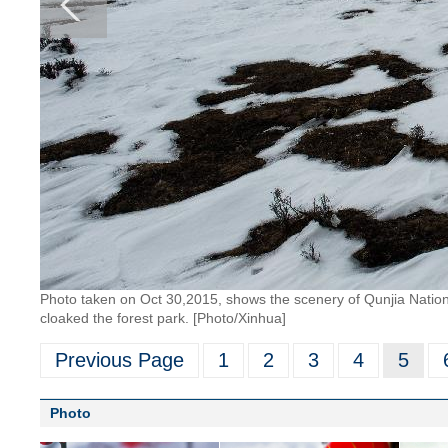
Photo taken on Oct 30,2015, shows the scenery of Qunjia Nationa
cloaked the forest park. [Photo/Xinhua]
Previous Page
1
2
3
4
5
Photo