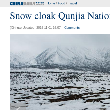
Home
/
Food
/
Travel
Snow cloak Qunjia Nationa
(Xinhua) Updated: 2015-11-01 16:07
Comments