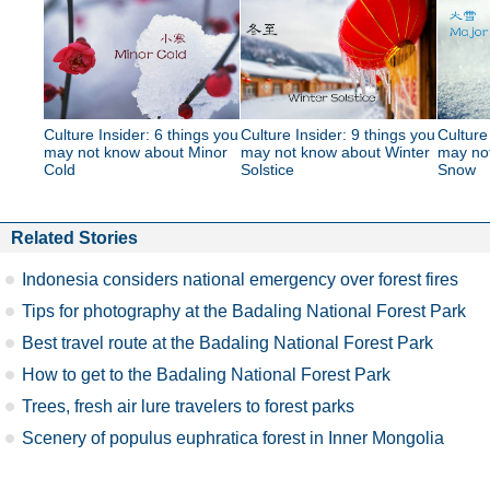
Culture Insider: 6 things you
Culture Insider: 9 things you
Culture
may not know about Minor
may not know about Winter
may no
Cold
Solstice
Snow
Related Stories
Indonesia considers national emergency over forest fires
Tips for photography at the Badaling National Forest Park
Best travel route at the Badaling National Forest Park
How to get to the Badaling National Forest Park
Trees, fresh air lure travelers to forest parks
Scenery of populus euphratica forest in Inner Mongolia