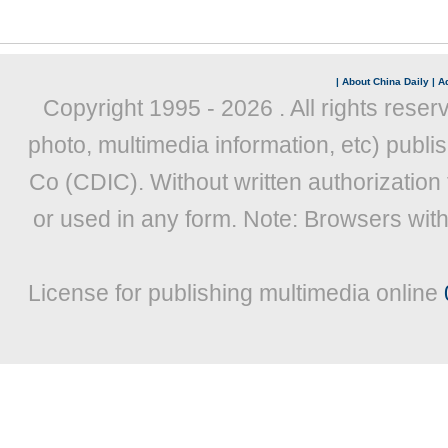
|
About China Daily
|
Ad
Copyright 1995 -
2026 . All rights reser
photo, multimedia information, etc) publis
Co (CDIC). Without written authorization
or used in any form. Note: Browsers wit
License for publishing multimedia online