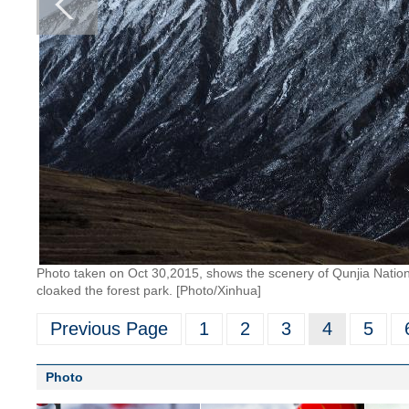
Photo taken on Oct 30,2015, shows the scenery of Qunjia Nationa
cloaked the forest park. [Photo/Xinhua]
Previous Page
1
2
3
4
5
Photo