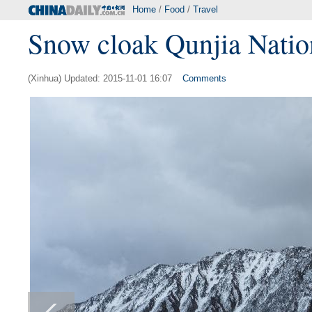
Home
/
Food
/
Travel
Snow cloak Qunjia Nationa
(Xinhua) Updated: 2015-11-01 16:07
Comments