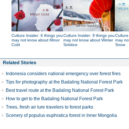
Culture Insider: 6 things you
Culture Insider: 9 things you
Culture
may not know about Minor
may not know about Winter
may no
Cold
Solstice
Snow
Related Stories
Indonesia considers national emergency over forest fires
Tips for photography at the Badaling National Forest Park
Best travel route at the Badaling National Forest Park
How to get to the Badaling National Forest Park
Trees, fresh air lure travelers to forest parks
Scenery of populus euphratica forest in Inner Mongolia