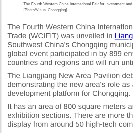
The Fourth Western China International Fair for Investment and
[Photo/Visual Chongqing]
The Fourth Western China Internationa
Trade (WCIFIT) was unveiled in
Liang
Southwest China's Chongqing municipal
global event participated in by 899 en
countries and regions and will run unti
The Liangjiang New Area Pavilion deb
demonstrating the new area's role as 
development platform for Chongqing.
It has an area of 800 square meters an
exhibition sections. There are more t
display from around 50 high-tech com