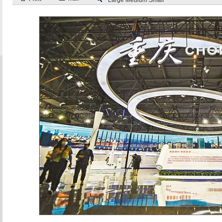
Large
Medium
Small