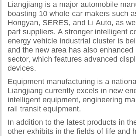
Liangjiang is a major automobile man
boasting 10 whole-car makers such 
Hongyan, SERES, and Li Auto, as wel
part suppliers. A stronger intelligent
energy vehicle industrial cluster is be
and the new area has also enhanced it
sector, which features advanced displa
devices.
Equipment manufacturing is a national
Liangjiang currently excels in new en
intelligent equipment, engineering m
rail transit equipment.
In addition to the latest products in 
other exhibits in the fields of life an