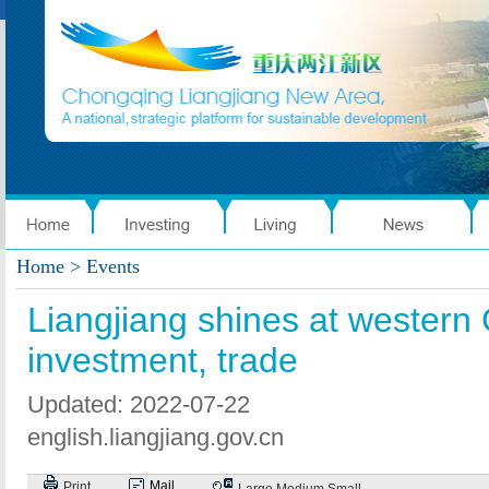
Home
> Events
Liangjiang shines at western C
investment, trade
Updated: 2022-07-22
english.liangjiang.gov.cn
Mail
Print