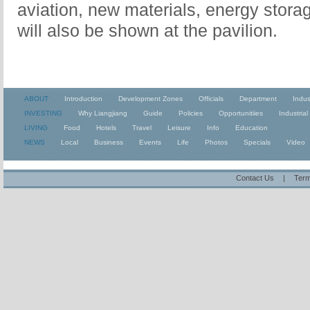
aviation, new materials, energy stora
will also be shown at the pavilion.
ABOUT
Introduction
Development Zones
Officials
Department
Indus
INVESTING
Why Liangjiang
Guide
Policies
Opportunitiies
Industrial
LIVING
Food
Hotels
Travel
Leisure
Info
Education
NEWS
Local
Business
Events
Life
Photos
Specials
Video
Contact Us
|
Term