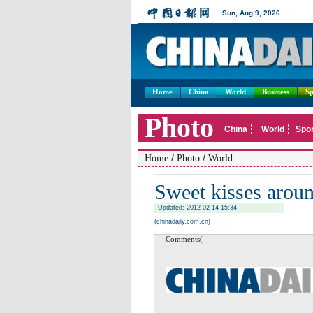
Home
China
World
Business
Sp
/
/
Home
Photo
World
Sweet kisses arou
Updated: 2012-02-14 15:34
(chinadaily.com.cn)
Comments(