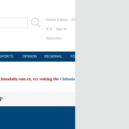
Global Edition
ASIA
中文
Sign in
Subscribe
SPORTS
OPINION
REGIONAL
FORUM
NEWSPAPER
Chinadaily.com.cn, try visiting the
Chinadaily home page
P
FOLLOW US