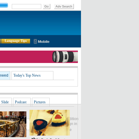
Language Tips
iewed
Today's Top News
Slide
Podcast
Pictures
Global Edition
ASIA
Sign in
中文
Subscribe