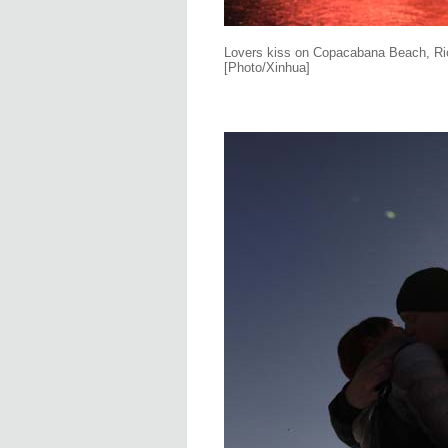
Lovers kiss on Copacabana Beach, Rio 
[Photo/Xinhua]