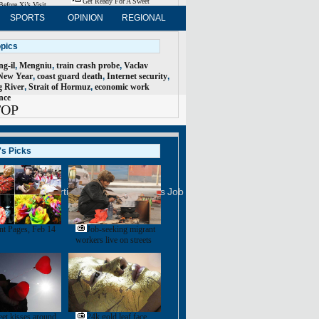
Get Ready For A Sweet
Before Xi’s Visit
Valentine's Day
SPORTS
OPINION
REGIONAL
FORUM
NEWSPAPER
opics
g-il
,
Mengniu
,
train crash probe
,
Vaclav
New Year
,
coast guard death
,
Internet security
,
 River
,
Strait of Hormuz
,
economic work
nce
TOP
's Picks
FOLLOW US
na Daily
Advertise on Site
Contact Us
Job Offer
ployment
nt Pages, Feb 14
Job-seeking migrant
workers live on streets
et kisses around
24k gold leaf face