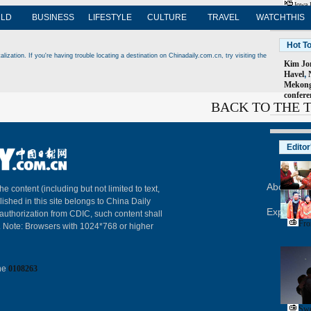
Iowa 
LD
BUSINESS
LIFESTYLE
CULTURE
TRAVEL
WATCHTHIS
Hot T
ization. If you're having trouble locating a destination on Chinadaily.com.cn, try visiting the
Kim Jon
Havel
,
Mekong
confere
BACK TO THE 
Editor
About Chi
The content (including but not limited to text,
lished in this site belongs to China Daily
Expat Em
 authorization from CDIC, such content shall
Fro
. Note: Browsers with 1024*768 or higher
ine
0108263
Swe