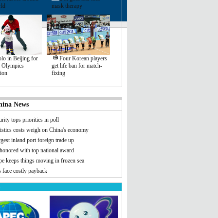
rld
mask therapy
lo in Beijing for
Four Korean players
l Olympics
get life ban for match-
ion
fixing
hina News
rity tops priorities in poll
istics costs weigh on China's economy
rgest inland port foreign trade up
 honored with top national award
pe keeps things moving in frozen sea
 face costly payback
s