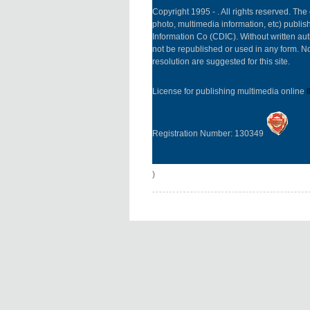
Copyright 1995 -
. All rights reserved. The 
photo, multimedia information, etc) publish
Information Co (CDIC). Without written aut
not be republished or used in any form. N
resolution are suggested for this site.
License for publishing multimedia online
Registration Number: 130349
)