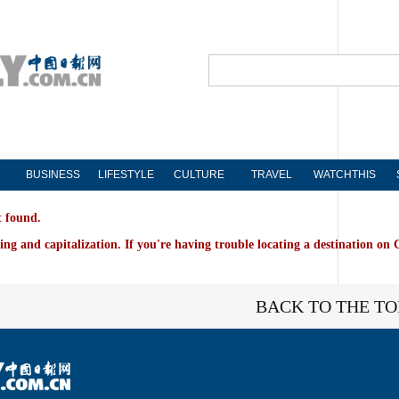
BUSINESS
LIFESTYLE
CULTURE
TRAVEL
WATCHTHIS
t found.
ing and capitalization. If you're having trouble locating a destination on 
BACK TO THE TO