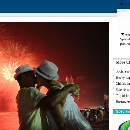
the wo
Apo
Specia
promot
More C
Social secu
Heavy log
China's la
Scientists
Tug of ho
Borrowers
Special