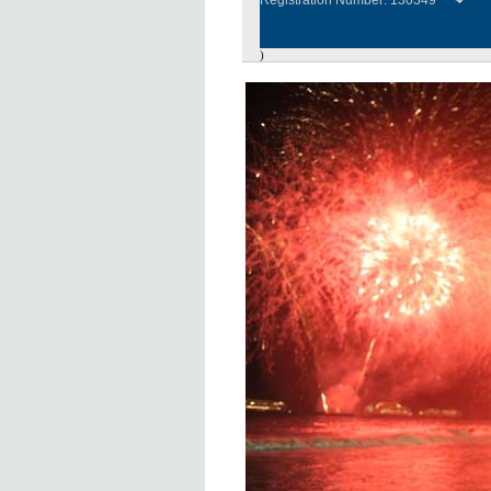
Registration Number: 130349
)