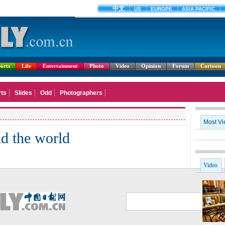
orts
Life
Entertainment
Photo
Video
Opinion
Forum
Cartoon
Most V
nd the world
Video