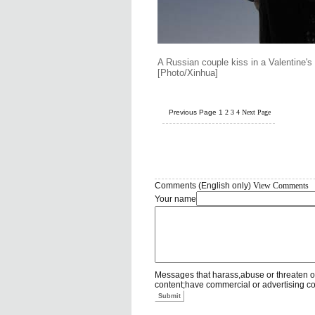
A Russian couple kiss in a Valentine'
[Photo/Xinhua]
Previous Page
1
2
3
4
Next Page
Comments (English only)
View Comments
Your name
Messages that harass,abuse or threaten o
content;have commercial or advertising c
Submit