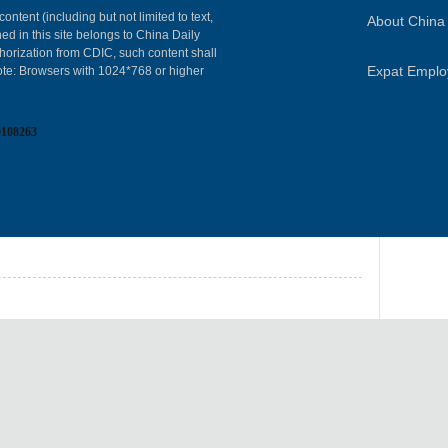
content (including but not limited to text,
About China 
ed in this site belongs to China Daily
horization from CDIC, such content shall
Expat Empl
ote: Browsers with 1024*768 or higher
0108263