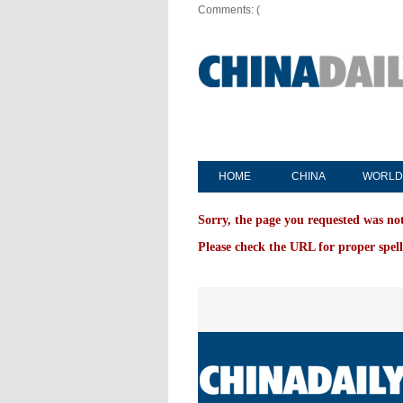
Comments: (
HOME
CHINA
WORLD
Sorry, the page you requested was no
Please check the URL for proper spell