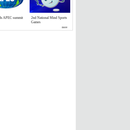
nds APEC summit
2nd National Mind Sports
Games
more