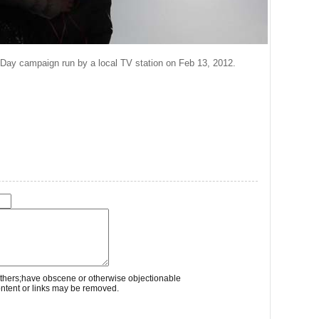
s Day campaign run by a local TV station on Feb 13, 2012.
thers;have obscene or otherwise objectionable
ontent or links may be removed.