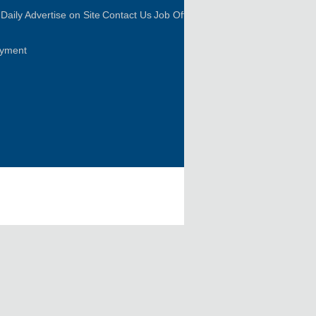
Daily
Advertise on Site
Contact Us
Job Offer
oyment