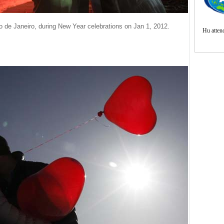
de Janeiro, during New Year celebrations on Jan 1, 2012.
Hu atte