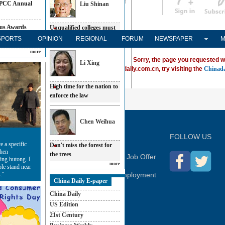
Sign in
中文
PCC Annual
Liu Shinan
Subscribe
us Awards
Unqualified colleges must
be shut down
SPORTS
OPINION
REGIONAL
FORUM
NEWSPAPER
M
e in 2009
more
Sorry, the page you requested w
Li Xing
ving trouble locating a destination on Chinadaily.com.cn, try visiting the
Chinada
High time for the nation to
enforce the law
P
Chen Weihua
FOLLOW US
e a specific
Don't miss the forest for
when
the trees
hina Daily
Advertise on Site
Contact Us
Job Offer
ing hutong. I
more
ple stand near
."
Expat Employment
China Daily E-paper
China Daily
US Edition
21st Century