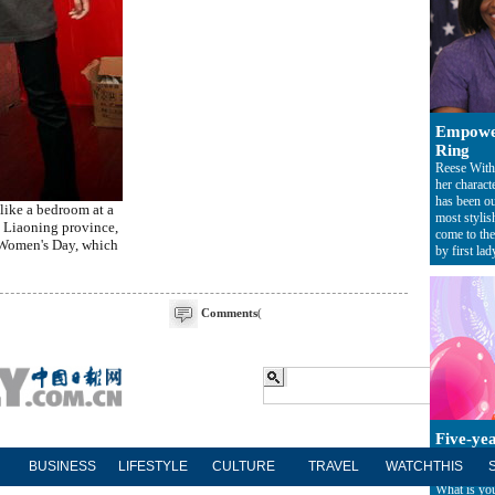
Empowe
Ring
Reese With
her charact
has been ou
like a bedroom at a
most styli
s Liaoning province,
come to the 
l Women's Day, which
by first lad
Comments
(
Five-ye
Everyone in
BUSINESS
LIFESTYLE
CULTURE
TRAVEL
WATCHTHIS
period has 
What is you