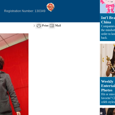
Registration Number: 130349
Int'l Br
China
)
Print
Mail
Companies
the mindset
order to k
back.
Weekly
Enterta
Photos
Hit or mis
favorite? C
celeb styles