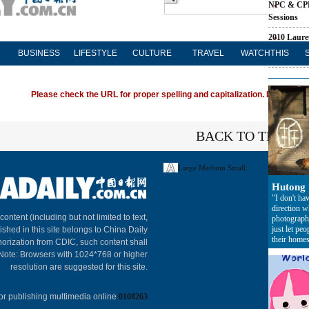
NPC & CP
Sessions
2010 Laure
BUSINESS
LIFESTYLE
CULTURE
TRAVEL
WATCHTHIS
China's Ris
Please check the URL for proper spelling and capitalization. If you're ha
BACK TO THE TO
Large
Medium
Small
Hutong
"I don't hav
direction 
About C
 content (including but not limited to text,
photograph
just let peo
ished in this site belongs to China Daily
their homes
horization from CDIC, such content shall
 Note: Browsers with 1024*768 or higher
resolution are suggested for this site.
or publishing multimedia online
0108263