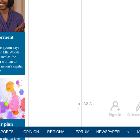
rment
erspoon says
er Elle Woods
sted as the
sh woman to
nation's capital
y.
Global Edition
ASIA
Sign in
中文
Subscribe
ar plan
 different
SPORTS
OPINION
REGIONAL
FORUM
NEWSPAPER
M
different plans.
r plan in five