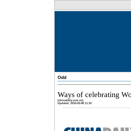
Odd
Ways of celebrating W
(chinadaily.com.cn)
Updated: 2010-03-08 11:10