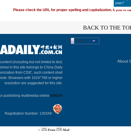
years?
Please check the URL for proper spelling and capitalization. If you're ha
BACK TO THE TO
Share
About C
 content (including but not limited to text,
ished in this site belongs to China Daily
horization from CDIC, such content shall
 Note: Browsers with 1024*768 or higher
resolution are suggested for this site.
or publishing multimedia online
0108263
Registration Number: 130349
)
Print
Mail