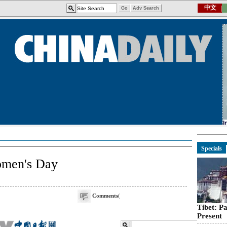
Specials
omen's Day
Comments
(
Tibet: P
Present