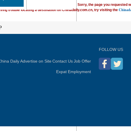
Sorry, the page you requested w
ving trouble locating a destination on Chinadaily.com.cn, try visiting the
Chinada
P
FOLLOW US
hina Daily
Advertise on Site
Contact Us
Job Offer
Expat Employment