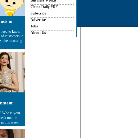
Business Weekly
China Daily PDF
Subscribe
Advertise
ands in
Jobs
 need to know
About Us
 of customers in
eep them coming
inment
s? Who is your
heck out the
 in this week.