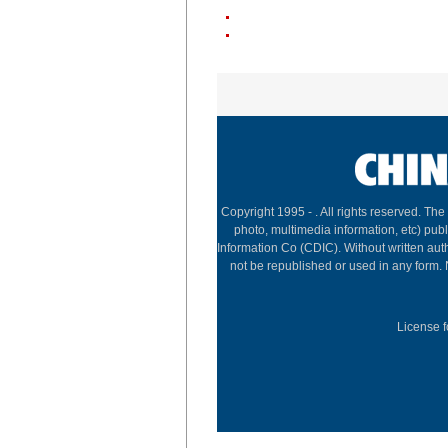
Copyright 1995 -
. All rights reserved. The
photo, multimedia information, etc) publ
Information Co (CDIC). Without written aut
not be republished or used in any form.
License f