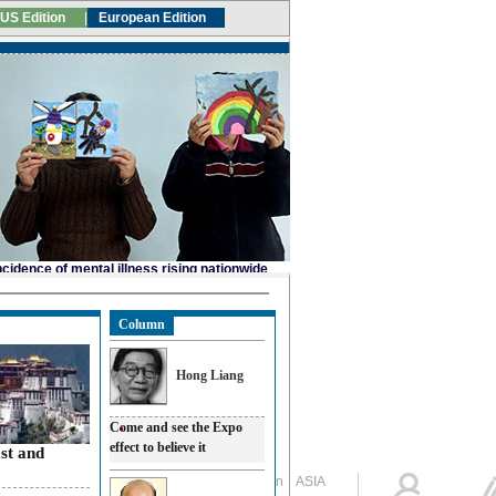
Column
Hong Liang
Come and see the Expo
effect to believe it
ast and
Global Edition
ASIA