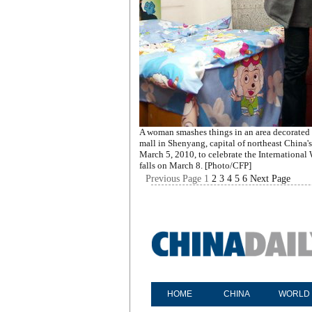
A woman smashes things in an area decorated 
mall in Shenyang, capital of northeast China'
March 5, 2010, to celebrate the Internationa
falls on March 8. [Photo/CFP]
Previous Page
1
2
3
4
5
6
Next Page
HOME
CHINA
WORLD