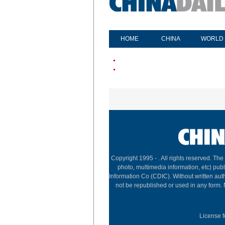
HOME
CHINA
WORLD
Copyright 1995 -
. All rights reserved. The
photo, multimedia information, etc) publ
Information Co (CDIC). Without written aut
not be republished or used in any form.
License f