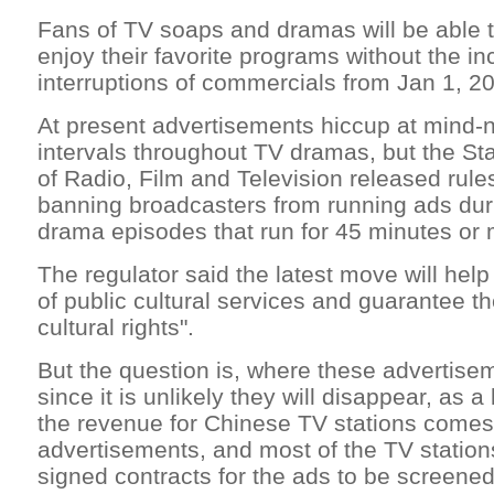
Fans of TV soaps and dramas will be able t
enjoy their favorite programs without the i
interruptions of commercials from Jan 1, 2
At present advertisements hiccup at mind-
intervals throughout TV dramas, but the Sta
of Radio, Film and Television released rul
banning broadcasters from running ads du
drama episodes that run for 45 minutes or 
The regulator said the latest move will help 
of public cultural services and guarantee t
cultural rights".
But the question is, where these advertisem
since it is unlikely they will disappear, as 
the revenue for Chinese TV stations come
advertisements, and most of the TV station
signed contracts for the ads to be screened