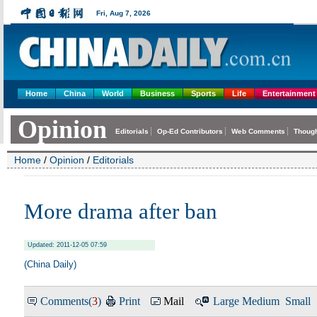
Home
China
World
Business
Sports
Life
Entertainment
Home
/
Opinion
/
Editorials
More drama after ban
Updated: 2011-12-05 07:59
(China Daily)
Comments(
3
)
Print
Mail
Large
Medium
Small