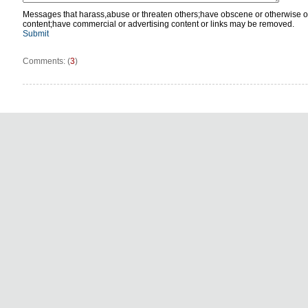
Messages that harass,abuse or threaten others;have obscene or otherwise o
content;have commercial or advertising content or links may be removed.
Submit
Comments: (
3
)