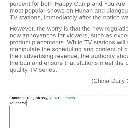
percent for both Happy Camp and You Are 
most popular shows on Hunan and Jiangsu p
TV stations, immediately after the notice w
However, the worry is that the new regulati
new annoyances for viewers, such as exces
product placements. While TV stations will t
manipulate the scheduling and content of p
their advertising revenue, the authority shou
the ban and ensure that stations meet the 
quality TV series.
(China Daily
Comments (English only)
View Comments
Your name