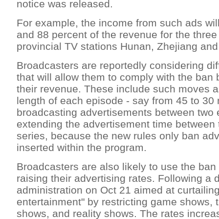
notice was released.
For example, the income from such ads will
and 88 percent of the revenue for the thre
provincial TV stations Hunan, Zhejiang and
Broadcasters are reportedly considering dif
that will allow them to comply with the ban b
their revenue. These include such moves a
length of each episode - say from 45 to 30
broadcasting advertisements between two 
extending the advertisement time between 
series, because the new rules only ban ad
inserted within the program.
Broadcasters are also likely to use the ba
raising their advertising rates. Following a 
administration on Oct 21 aimed at curtailin
entertainment" by restricting game shows, t
shows, and reality shows. The rates incre