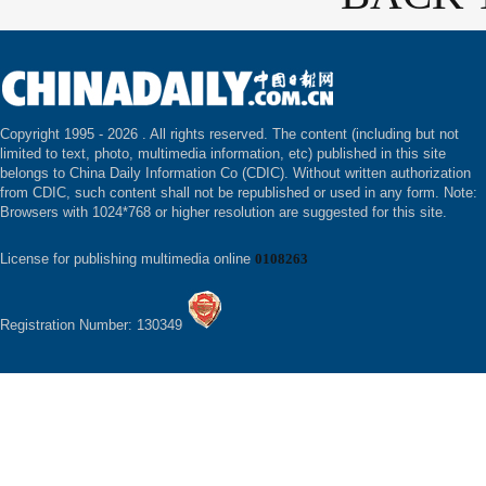
Copyright 1995 -
2026 . All rights reserved. The content (including but not
limited to text, photo, multimedia information, etc) published in this site
belongs to China Daily Information Co (CDIC). Without written authorization
from CDIC, such content shall not be republished or used in any form. Note:
Browsers with 1024*768 or higher resolution are suggested for this site.
License for publishing multimedia online
0108263
Registration Number: 130349