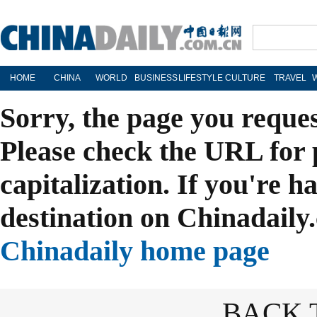
HOME
CHINA
WORLD
BUSINESS
LIFESTYLE
CULTURE
TRAVEL
Sorry, the page you reque
Please check the URL for 
capitalization. If you're h
destination on Chinadaily.
Chinadaily home page
BACK 