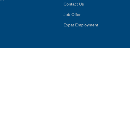
Contact Us
Job Offer
Expat Employment