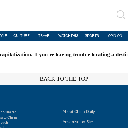
TYLE
CULTURE
TRAVEL
WATCHTHIS
SPORTS
OPINION
apitalization. If you're having trouble locating a desti
BACK TO THE TOP
About China Daily
 not limited
ngs to China
Advertise on Site
, such
with