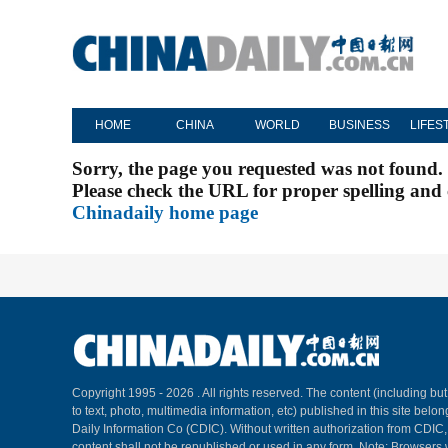
HOME
CHINA
WORLD
BUSINESS
LIFES
Sorry, the page you requested was not found.
Please check the URL for proper spelling and c
Chinadaily home page
Copyright 1995 -
2026 . All rights reserved. The content (including but
to text, photo, multimedia information, etc) published in this site belo
Daily Information Co (CDIC). Without written authorization from CDIC
content shall not be republished or used in any form. Note: Browsers 