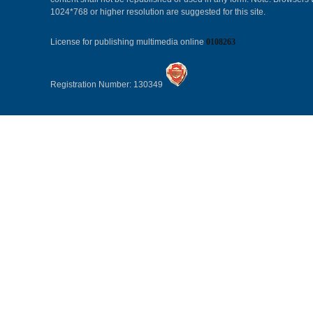
1024*768 or higher resolution are suggested for this site.
License for publishing multimedia online
0108263
Registration Number: 130349