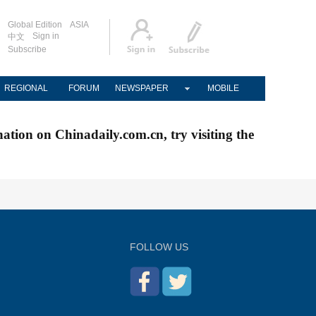
Global Edition
ASIA
Sign in
中文
Subscribe
REGIONAL
FORUM
NEWSPAPER
MOBILE
nation on Chinadaily.com.cn, try visiting the
FOLLOW US