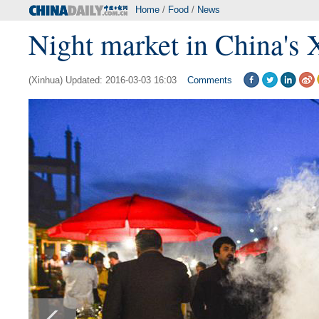
Home
/
Food
/
News
Night market in China's 
(Xinhua) Updated: 2016-03-03 16:03
Comments