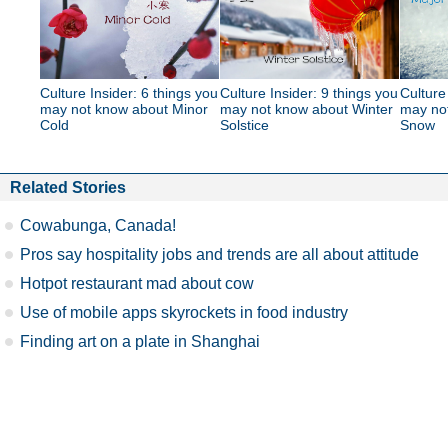
Culture Insider: 6 things you
Culture Insider: 9 things you
Culture
may not know about Minor
may not know about Winter
may no
Cold
Solstice
Snow
Related Stories
Cowabunga, Canada!
Pros say hospitality jobs and trends are all about attitude
Hotpot restaurant mad about cow
Use of mobile apps skyrockets in food industry
Finding art on a plate in Shanghai