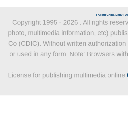
|
About China Daily
|
Ad
Copyright 1995 -
2026 . All rights reser
photo, multimedia information, etc) publis
Co (CDIC). Without written authorization
or used in any form. Note: Browsers wit
License for publishing multimedia online