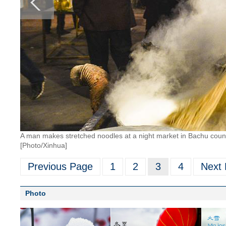
A man makes stretched noodles at a night market in Bachu coun
[Photo/Xinhua]
Previous Page
1
2
3
4
Next
Photo