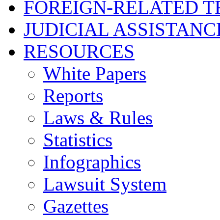
FOREIGN-RELATED T
JUDICIAL ASSISTANC
RESOURCES
White Papers
Reports
Laws & Rules
Statistics
Infographics
Lawsuit System
Gazettes