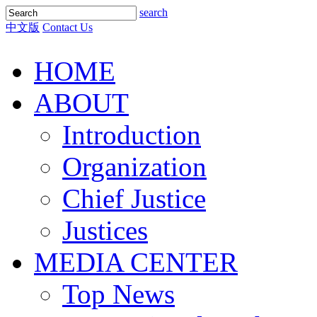
search
中文版
Contact Us
HOME
ABOUT
Introduction
Organization
Chief Justice
Justices
MEDIA CENTER
Top News