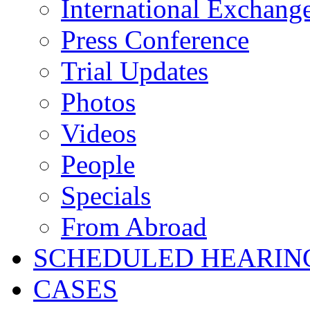
International Exchang
Press Conference
Trial Updates
Photos
Videos
People
Specials
From Abroad
SCHEDULED HEARIN
CASES