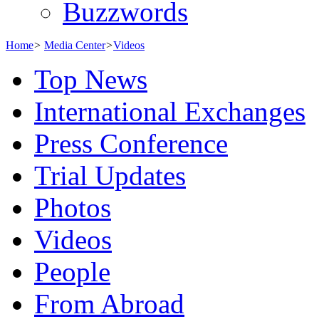
Buzzwords
Home
>
Media Center
>
Videos
Top News
International Exchanges
Press Conference
Trial Updates
Photos
Videos
People
From Abroad