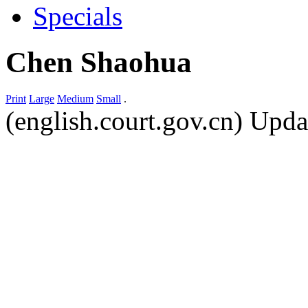
Specials
Chen Shaohua
Print
Large
Medium
Small
.
(english.court.gov.cn) Upd