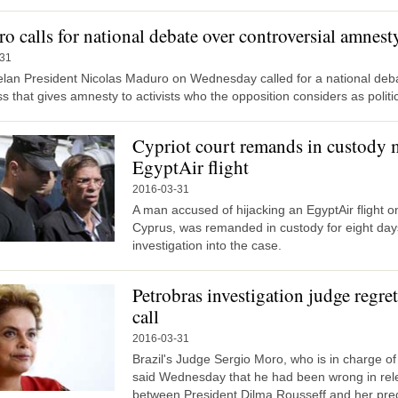
o calls for national debate over controversial amnest
-31
lan President Nicolas Maduro on Wednesday called for a national deb
 that gives amnesty to activists who the opposition considers as politic
Cypriot court remands in custody 
EgyptAir flight
2016-03-31
A man accused of hijacking an EgyptAir flight on
Cyprus, was remanded in custody for eight da
investigation into the case.
Petrobras investigation judge regr
call
2016-03-31
Brazil's Judge Sergio Moro, who is in charge of 
said Wednesday that he had been wrong in rele
between President Dilma Rousseff and her pred