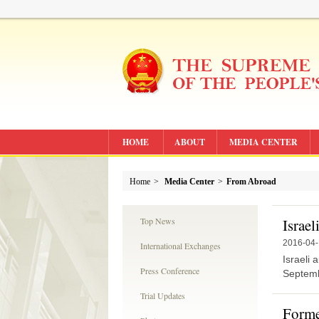
HOME
ABOUT
MEDIA CENTER
Home
>
Media Center
>
From Abroad
Top News
Israel
2016-04
International Exchanges
Israeli 
Press Conference
Septemb
Trial Updates
Forme