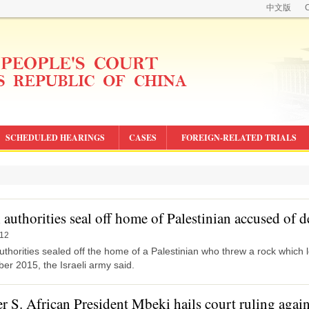
中文版
C
SCHEDULED HEARINGS
CASES
FOREIGN-RELATED TRIALS
i authorities seal off home of Palestinian accused of 
-12
authorities sealed off the home of a Palestinian who threw a rock which le
er 2015, the Israeli army said.
r S. African President Mbeki hails court ruling agai