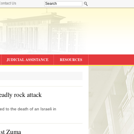
ontact Us
JUDICIAL ASSISTANCE
RESOURCES
deadly rock attack
d to the death of an Israeli in
nst Zuma