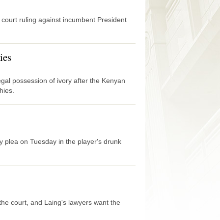
 court ruling against incumbent President
ies
legal possession of ivory after the Kenyan
hies.
 plea on Tuesday in the player's drunk
the court, and Laing's lawyers want the