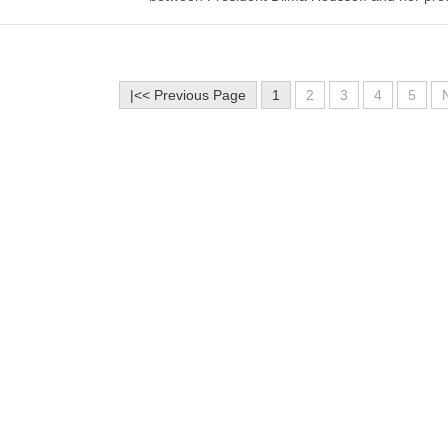
|<< Previous Page
1
2
3
4
5