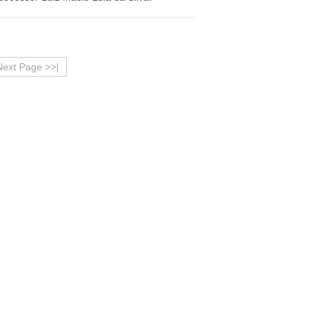
Next Page >>|