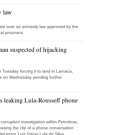
y law
ate over an amnesty law approved by the
al prisoners.
man suspected of hijacking
 Tuesday forcing it to land in Larnaca,
ys on Wednesday pending further
ets leaking Lula-Rousseff phone
corruption investigation within Petrobras,
asing the clip of a phone conversation
ecessor Luiz Inácio Lula da Silva.