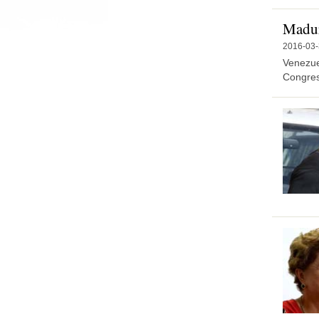
Madur
2016-03
Venezue
Congress