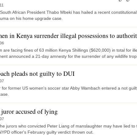
11
South African President Thabo Mbeki has hailed a recent constitutional
uma on his home upgrade case.
en in Kenya surrender illegal possessions to authorit
-06
are facing fines of 63 million Kenya Shillings ($620,000) in total for il
ent announced a 21-day amnesty for the surrender of any wildlife trop
ch pleads not guilty to DUI
-07
r for former US women's soccer star Abby Wambach entered a not guilty
case.
 juror accused of lying
-07
the jurors who convicted Peter Liang of manslaughter may have lied to 
YPD officer's February guilty verdict thrown out.