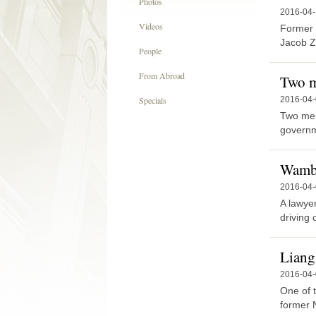
Photos
2016-04-
Videos
Former 
Jacob Z
People
From Abroad
Two m
Specials
2016-04
Two men 
governm
Wamba
2016-04
A lawye
driving 
Liang
2016-04
One of 
former N