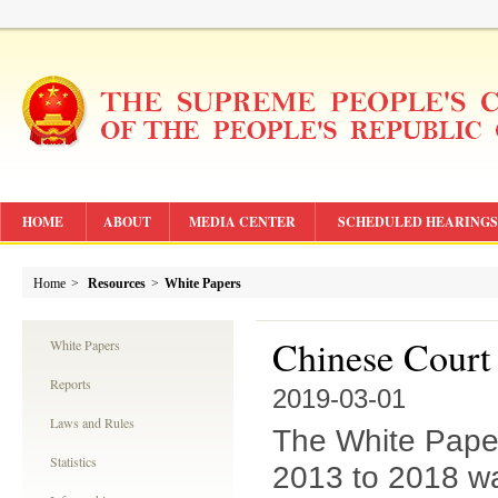
HOME
ABOUT
MEDIA CENTER
SCHEDULED HEARINGS
Home
>
Resources
>
White Papers
Chinese Court
White Papers
Reports
2019-03-01
Laws and Rules
The White Paper
Statistics
2013 to 2018 w