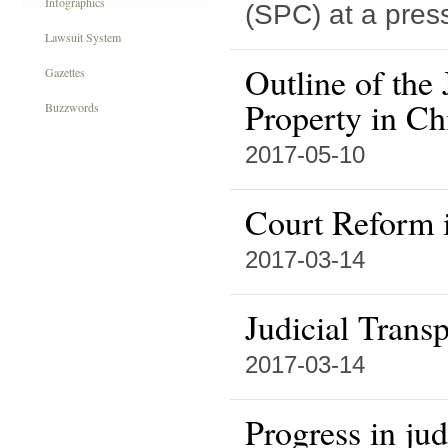
Infographics
(SPC) at a pres
Lawsuit System
Outline of the 
Gazettes
Property in Ch
Buzzwords
2017-05-10
Court Reform 
2017-03-14
Judicial Trans
2017-03-14
Progress in jud