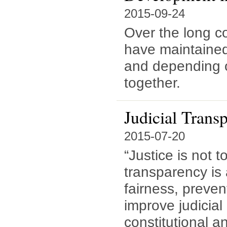
2015-09-24
Over the long co
have maintained 
and depending 
together.
Judicial Trans
2015-07-20
“Justice is not 
transparency is 
fairness, preven
improve judicial
constitutional an