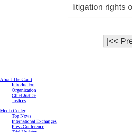
litigation rights 
|<< Pr