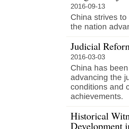
2016-09-13
China strives to 
the nation adva
Judicial Refor
2016-03-03
China has been p
advancing the ju
conditions and 
achievements.
Historical Wit
Development i